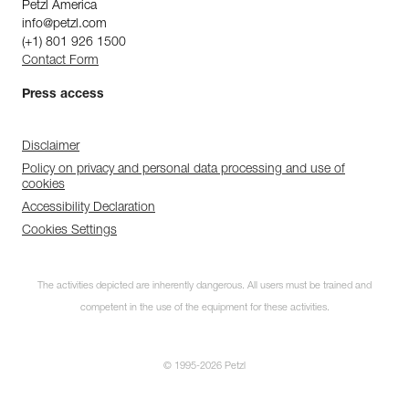
Petzl America
info@petzl.com
(+1) 801 926 1500
Contact Form
Press access
Disclaimer
Policy on privacy and personal data processing and use of
cookies
Accessibility Declaration
Cookies Settings
The activities depicted are inherently dangerous. All users must be trained and
competent in the use of the equipment for these activities.
© 1995-2026 Petzl