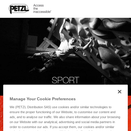
SPORT
Manage Your Cookie Preferences
We (PETZL Distribution SAS) use cookies and/or similar technologies to
ensure the proper functioning of our Website, to customise our content and
ads, and to analyse our traffic. We also share information about your browsing
on our Website with our analytical, advertising and social media partners in
order to customise our ads. If you accept them, our cookies and/or similar