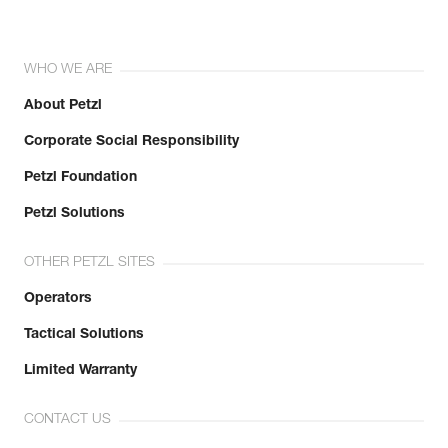
WHO WE ARE
About Petzl
Corporate Social Responsibility
Petzl Foundation
Petzl Solutions
OTHER PETZL SITES
Operators
Tactical Solutions
Limited Warranty
CONTACT US