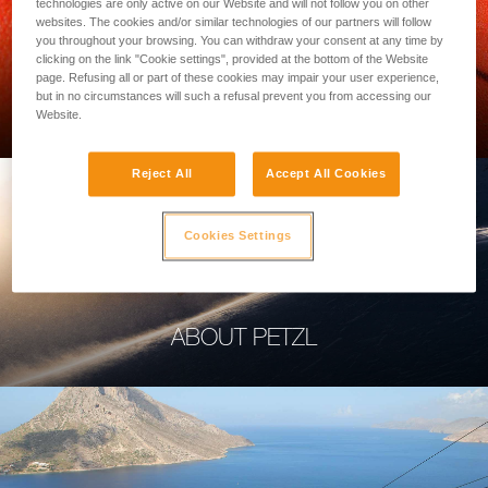
technologies are only active on our Website and will not follow you on other
websites. The cookies and/or similar technologies of our partners will follow
you throughout your browsing. You can withdraw your consent at any time by
clicking on the link "Cookie settings", provided at the bottom of the Website
page. Refusing all or part of these cookies may impair your user experience,
PROFESSIONAL
but in no circumstances will such a refusal prevent you from accessing our
Website.
Reject All
Accept All Cookies
Cookies Settings
ABOUT PETZL