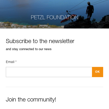
PETZL FOUNDATION
Subscribe to the newsletter
and stay connected to our news
Email *
Join the community!