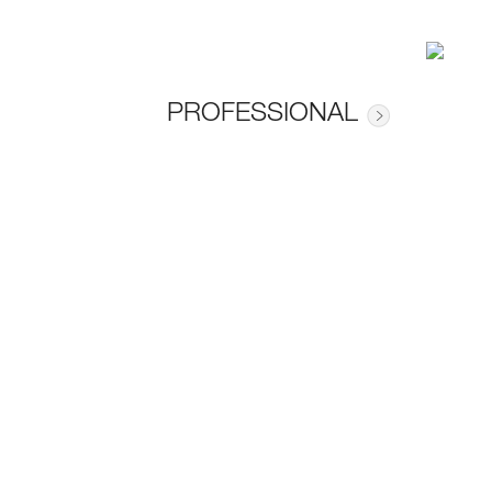
PROFESSIONAL