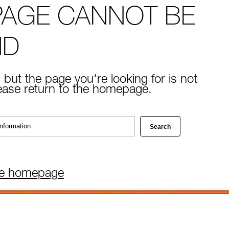
PAGE CANNOT BE
ND
 but the page you're looking for is not
lease return to the homepage.
he homepage