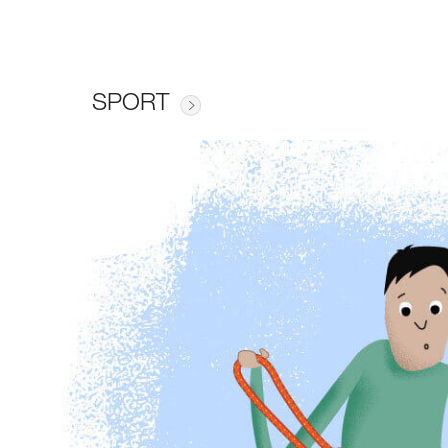
SPORT