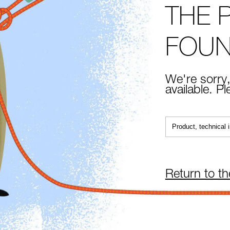
THE 
FOU
We're sorry,
available. P
Return to t