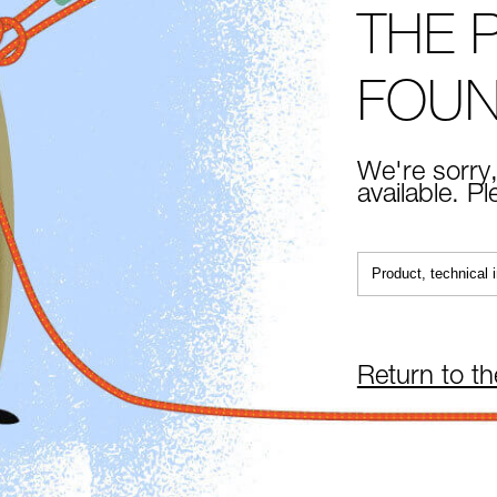
THE 
FOU
We're sorry,
available. P
Return to t