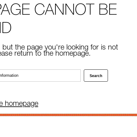
PAGE CANNOT BE
ND
 but the page you're looking for is not
lease return to the homepage.
he homepage