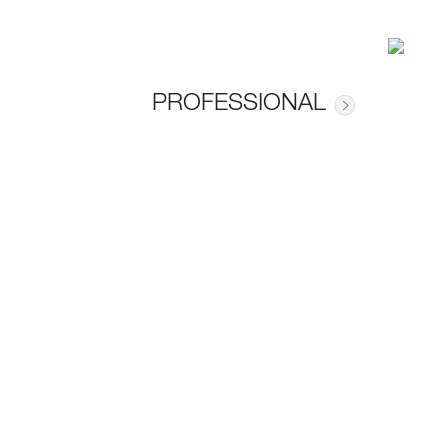
PROFESSIONAL