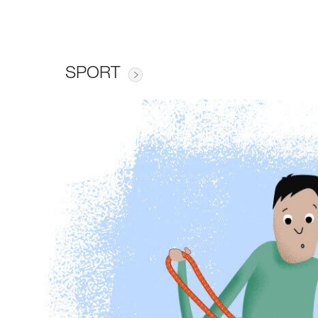
SPORT