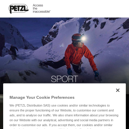
SPORT
Manage Your Cookie Preferences
We (PETZL Distribution SAS) use cookies and/or similar technologies to
ensure the proper functioning of our Website, to customise our content and
ads, and to analyse our traffic. We also share information about your browsing
on our Website with our analytical, advertising and social media partners in
order to customise our ads. If you accept them, our cookies and/or similar