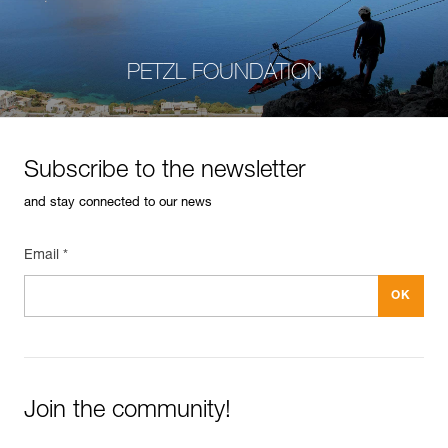
PETZL FOUNDATION
Subscribe to the newsletter
and stay connected to our news
Email *
Join the community!