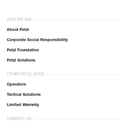
WHO WE ARE
About Petzl
Corporate Social Responsibility
Petzl Foundation
Petzl Solutions
OTHER PETZL SITES
Operators
Tactical Solutions
Limited Warranty
CONTACT US