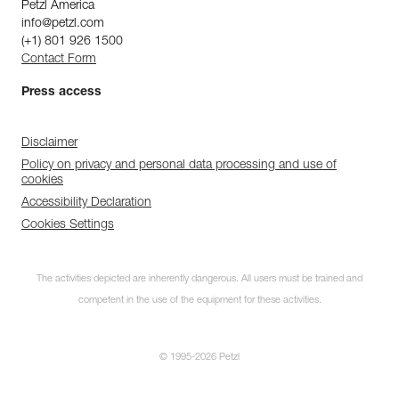
Petzl America
info@petzl.com
(+1) 801 926 1500
Contact Form
Press access
Disclaimer
Policy on privacy and personal data processing and use of
cookies
Accessibility Declaration
Cookies Settings
The activities depicted are inherently dangerous. All users must be trained and
competent in the use of the equipment for these activities.
© 1995-2026 Petzl