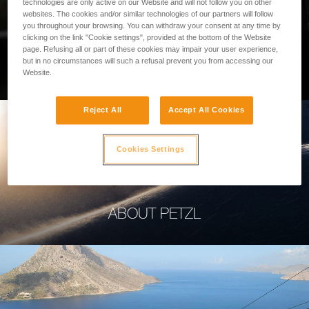
technologies are only active on our Website and will not follow you on other
websites. The cookies and/or similar technologies of our partners will follow
you throughout your browsing. You can withdraw your consent at any time by
clicking on the link "Cookie settings", provided at the bottom of the Website
page. Refusing all or part of these cookies may impair your user experience,
PROFESSIONAL
but in no circumstances will such a refusal prevent you from accessing our
Website.
Reject All
Accept All Cookies
Cookies Settings
ABOUT PETZL