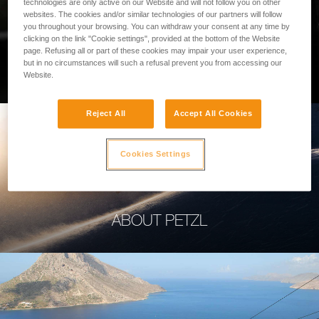
technologies are only active on our Website and will not follow you on other
websites. The cookies and/or similar technologies of our partners will follow
you throughout your browsing. You can withdraw your consent at any time by
clicking on the link "Cookie settings", provided at the bottom of the Website
page. Refusing all or part of these cookies may impair your user experience,
PROFESSIONAL
but in no circumstances will such a refusal prevent you from accessing our
Website.
Reject All
Accept All Cookies
Cookies Settings
ABOUT PETZL