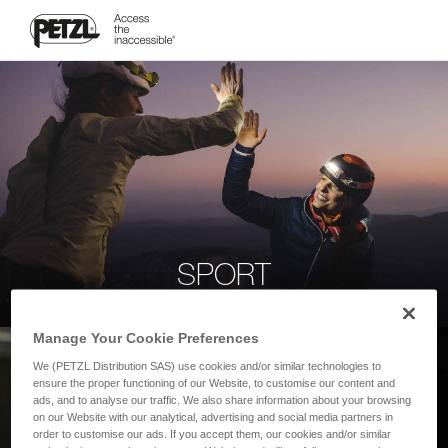
SPORT
Manage Your Cookie Preferences
We (PETZL Distribution SAS) use cookies and/or similar technologies to
ensure the proper functioning of our Website, to customise our content and
ads, and to analyse our traffic. We also share information about your browsing
on our Website with our analytical, advertising and social media partners in
order to customise our ads. If you accept them, our cookies and/or similar