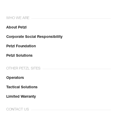
WHO WE ARE
About Petzl
Corporate Social Responsibility
Petzl Foundation
Petzl Solutions
OTHER PETZL SITES
Operators
Tactical Solutions
Limited Warranty
CONTACT US