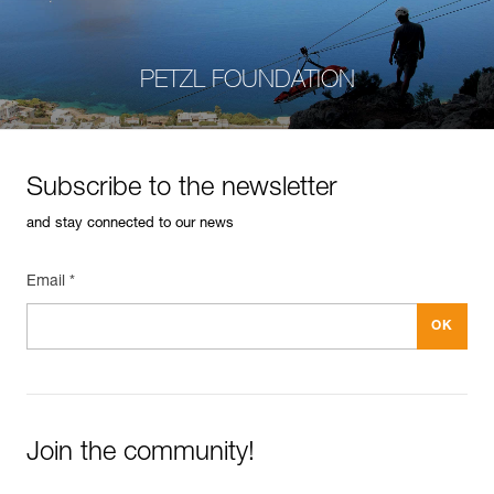
PETZL FOUNDATION
Subscribe to the newsletter
and stay connected to our news
Email *
Join the community!