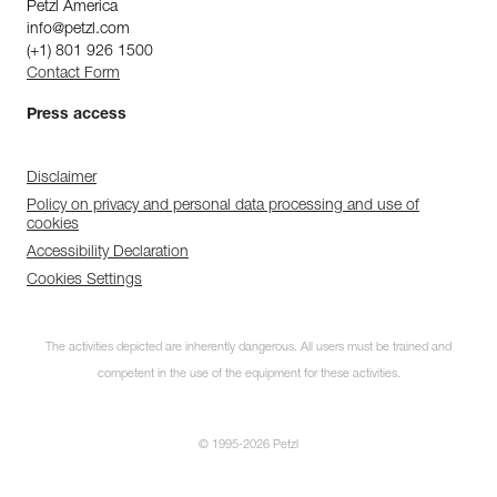
Petzl America
info@petzl.com
(+1) 801 926 1500
Contact Form
Press access
Disclaimer
Policy on privacy and personal data processing and use of
cookies
Accessibility Declaration
Cookies Settings
The activities depicted are inherently dangerous. All users must be trained and
competent in the use of the equipment for these activities.
© 1995-2026 Petzl