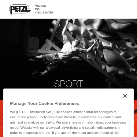
SPORT
Manage Your Cookie Preferences
We (PETZL Distribution SAS) use cookies and/or similar technologies to
ensure the proper functioning of our Website, to customise our content and
ads, and to analyse our traffic. We also share information about your browsing
on our Website with our analytical, advertising and social media partners in
order to customise our ads. If you accept them, our cookies and/or similar