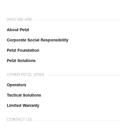
WHO WE ARE
About Petzl
Corporate Social Responsibility
Petzl Foundation
Petzl Solutions
OTHER PETZL SITES
Operators
Tactical Solutions
Limited Warranty
CONTACT US