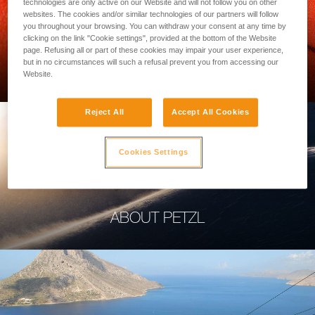
technologies are only active on our Website and will not follow you on other
websites. The cookies and/or similar technologies of our partners will follow
you throughout your browsing. You can withdraw your consent at any time by
clicking on the link "Cookie settings", provided at the bottom of the Website
page. Refusing all or part of these cookies may impair your user experience,
PROFESSIONAL
but in no circumstances will such a refusal prevent you from accessing our
Website.
Reject All
Accept All Cookies
Cookies Settings
ABOUT PETZL