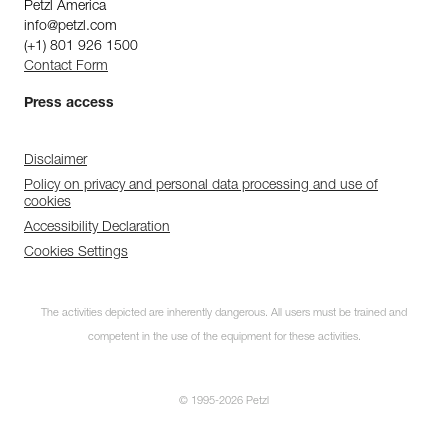
Petzl America
info@petzl.com
(+1) 801 926 1500
Contact Form
Press access
Disclaimer
Policy on privacy and personal data processing and use of
cookies
Accessibility Declaration
Cookies Settings
The activities depicted are inherently dangerous. All users must be trained and
competent in the use of the equipment for these activities.
© 1995-2026 Petzl