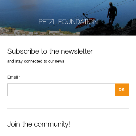
PETZL FOUNDATION
Subscribe to the newsletter
and stay connected to our news
Email *
Join the community!