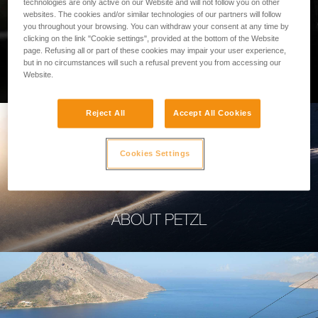
technologies are only active on our Website and will not follow you on other
websites. The cookies and/or similar technologies of our partners will follow
you throughout your browsing. You can withdraw your consent at any time by
clicking on the link "Cookie settings", provided at the bottom of the Website
page. Refusing all or part of these cookies may impair your user experience,
PROFESSIONAL
but in no circumstances will such a refusal prevent you from accessing our
Website.
Reject All
Accept All Cookies
Cookies Settings
ABOUT PETZL