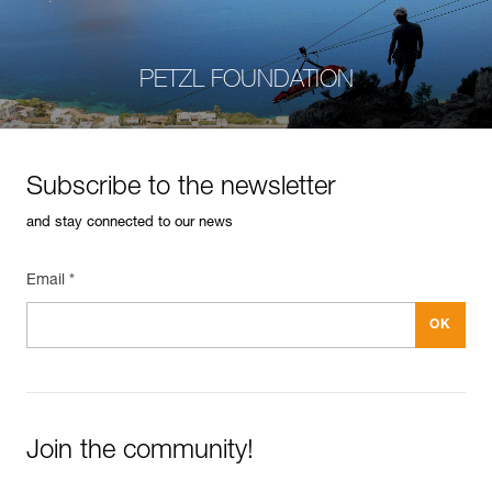
PETZL FOUNDATION
Subscribe to the newsletter
and stay connected to our news
Email *
Join the community!