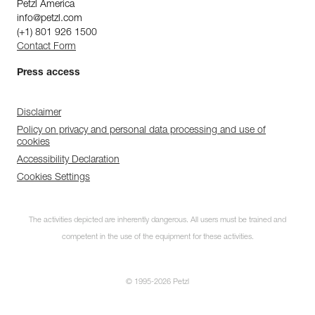
Petzl America
info@petzl.com
(+1) 801 926 1500
Contact Form
Press access
Disclaimer
Policy on privacy and personal data processing and use of
cookies
Accessibility Declaration
Cookies Settings
The activities depicted are inherently dangerous. All users must be trained and
competent in the use of the equipment for these activities.
© 1995-2026 Petzl