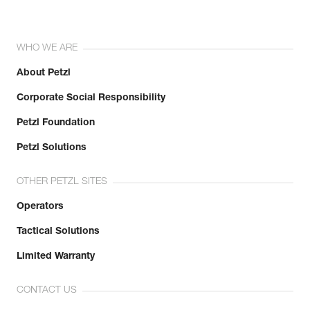
WHO WE ARE
About Petzl
Corporate Social Responsibility
Petzl Foundation
Petzl Solutions
OTHER PETZL SITES
Operators
Tactical Solutions
Limited Warranty
CONTACT US