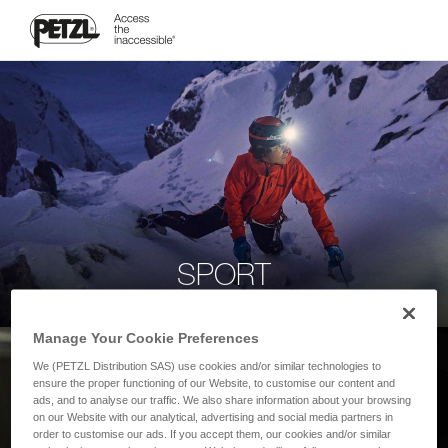
SPORT
Manage Your Cookie Preferences
We (PETZL Distribution SAS) use cookies and/or similar technologies to
ensure the proper functioning of our Website, to customise our content and
ads, and to analyse our traffic. We also share information about your browsing
on our Website with our analytical, advertising and social media partners in
order to customise our ads. If you accept them, our cookies and/or similar