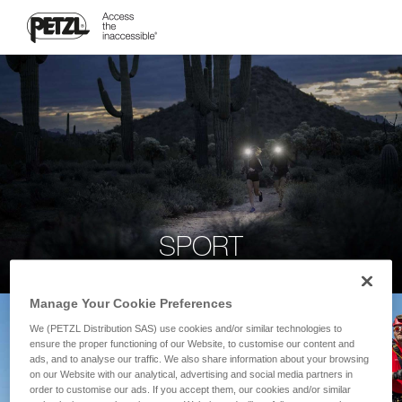
SPORT
Manage Your Cookie Preferences
We (PETZL Distribution SAS) use cookies and/or similar technologies to
ensure the proper functioning of our Website, to customise our content and
ads, and to analyse our traffic. We also share information about your browsing
on our Website with our analytical, advertising and social media partners in
order to customise our ads. If you accept them, our cookies and/or similar