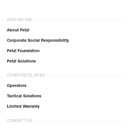
WHO WE ARE
About Petzl
Corporate Social Responsibility
Petzl Foundation
Petzl Solutions
OTHER PETZL SITES
Operators
Tactical Solutions
Limited Warranty
CONTACT US