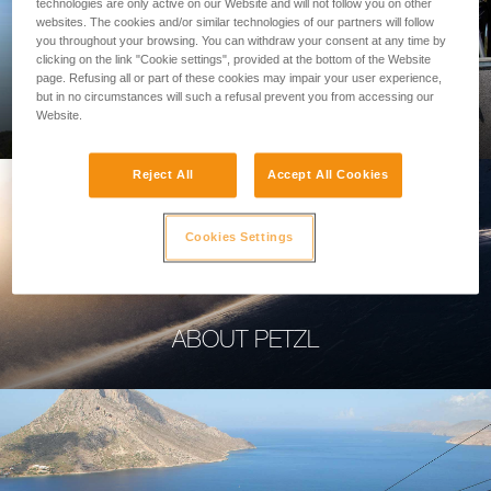
technologies are only active on our Website and will not follow you on other
websites. The cookies and/or similar technologies of our partners will follow
you throughout your browsing. You can withdraw your consent at any time by
clicking on the link "Cookie settings", provided at the bottom of the Website
page. Refusing all or part of these cookies may impair your user experience,
PROFESSIONAL
but in no circumstances will such a refusal prevent you from accessing our
Website.
Reject All
Accept All Cookies
Cookies Settings
ABOUT PETZL