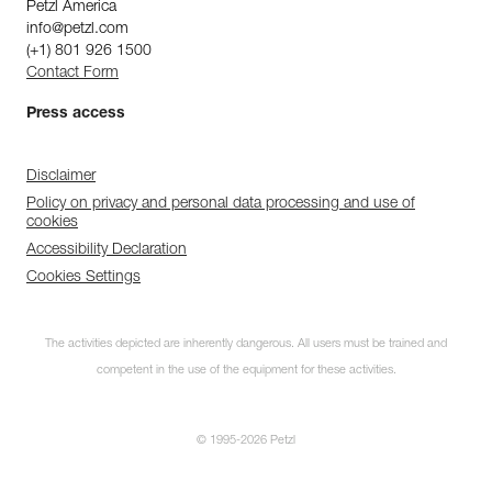
Petzl America
info@petzl.com
(+1) 801 926 1500
Contact Form
Press access
Disclaimer
Policy on privacy and personal data processing and use of
cookies
Accessibility Declaration
Cookies Settings
The activities depicted are inherently dangerous. All users must be trained and
competent in the use of the equipment for these activities.
© 1995-2026 Petzl