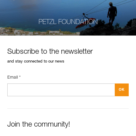
PETZL FOUNDATION
Subscribe to the newsletter
and stay connected to our news
Email *
Join the community!