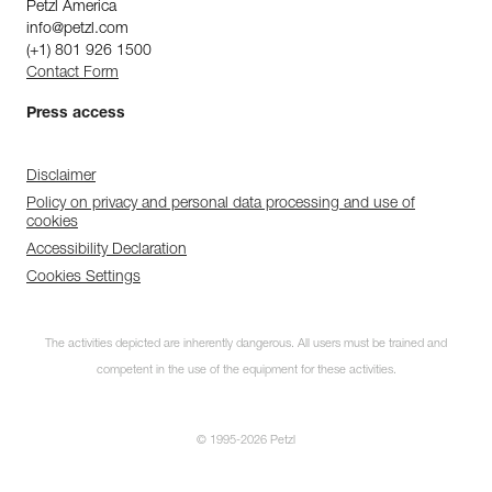
Petzl America
info@petzl.com
(+1) 801 926 1500
Contact Form
Press access
Disclaimer
Policy on privacy and personal data processing and use of
cookies
Accessibility Declaration
Cookies Settings
The activities depicted are inherently dangerous. All users must be trained and
competent in the use of the equipment for these activities.
© 1995-2026 Petzl