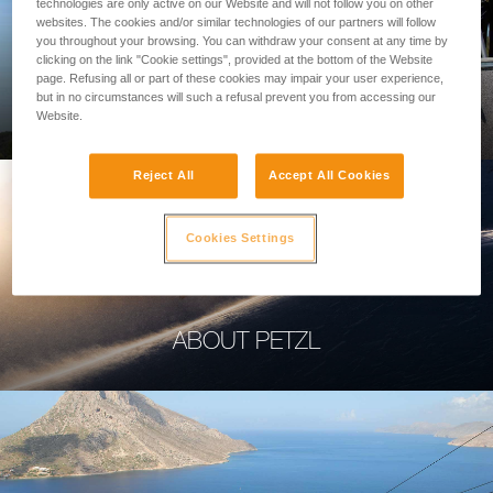
technologies are only active on our Website and will not follow you on other
websites. The cookies and/or similar technologies of our partners will follow
you throughout your browsing. You can withdraw your consent at any time by
clicking on the link "Cookie settings", provided at the bottom of the Website
page. Refusing all or part of these cookies may impair your user experience,
PROFESSIONAL
but in no circumstances will such a refusal prevent you from accessing our
Website.
Reject All
Accept All Cookies
Cookies Settings
ABOUT PETZL