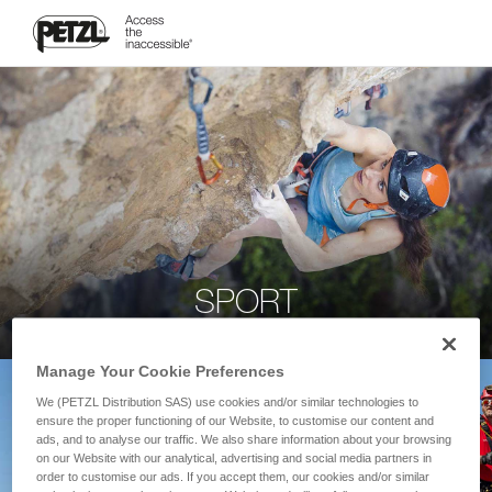
SPORT
Manage Your Cookie Preferences
We (PETZL Distribution SAS) use cookies and/or similar technologies to
ensure the proper functioning of our Website, to customise our content and
ads, and to analyse our traffic. We also share information about your browsing
on our Website with our analytical, advertising and social media partners in
order to customise our ads. If you accept them, our cookies and/or similar