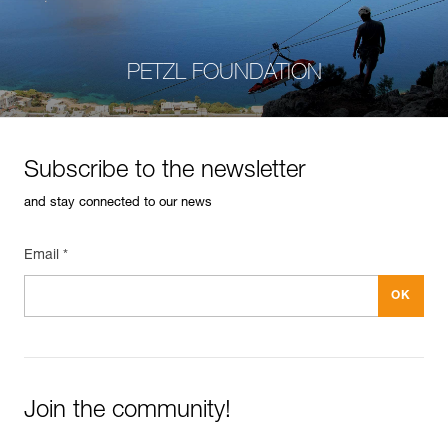
PETZL FOUNDATION
Subscribe to the newsletter
and stay connected to our news
Email *
Join the community!