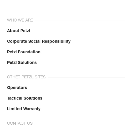
WHO WE ARE
About Petzl
Corporate Social Responsibility
Petzl Foundation
Petzl Solutions
OTHER PETZL SITES
Operators
Tactical Solutions
Limited Warranty
CONTACT US