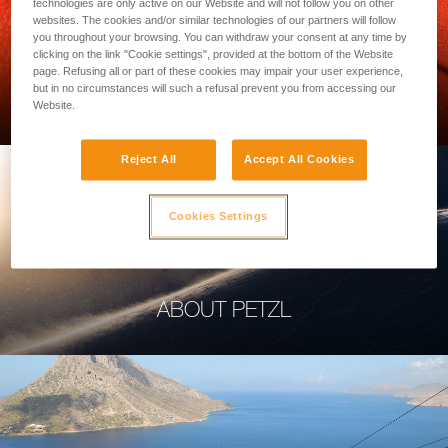
technologies are only active on our Website and will not follow you on other
websites. The cookies and/or similar technologies of our partners will follow
you throughout your browsing. You can withdraw your consent at any time by
clicking on the link "Cookie settings", provided at the bottom of the Website
page. Refusing all or part of these cookies may impair your user experience,
PROFESSIONAL
but in no circumstances will such a refusal prevent you from accessing our
Website.
Reject All
Accept All Cookies
Cookies Settings
ABOUT PETZL