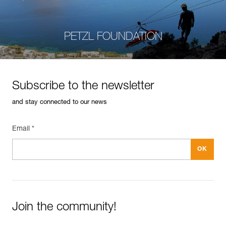
PETZL FOUNDATION
Subscribe to the newsletter
and stay connected to our news
Email *
Join the community!