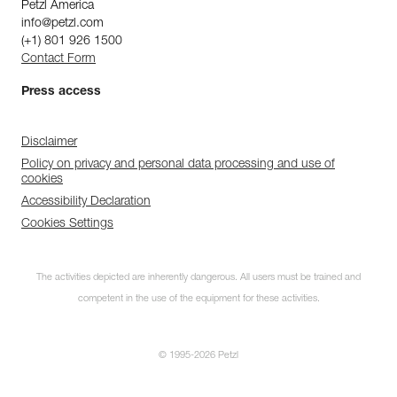
Petzl America
info@petzl.com
(+1) 801 926 1500
Contact Form
Press access
Disclaimer
Policy on privacy and personal data processing and use of
cookies
Accessibility Declaration
Cookies Settings
The activities depicted are inherently dangerous. All users must be trained and
competent in the use of the equipment for these activities.
© 1995-2026 Petzl