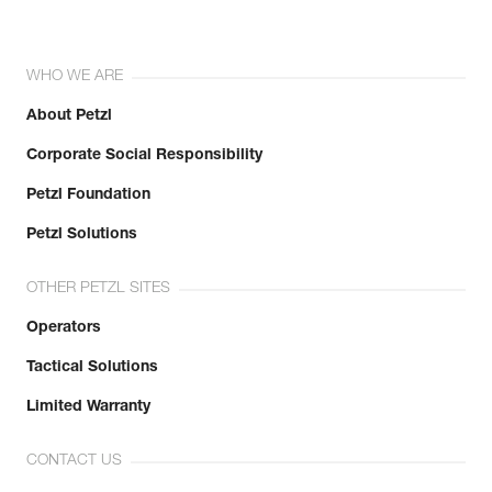
WHO WE ARE
About Petzl
Corporate Social Responsibility
Petzl Foundation
Petzl Solutions
OTHER PETZL SITES
Operators
Tactical Solutions
Limited Warranty
CONTACT US