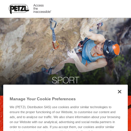
SPORT
Manage Your Cookie Preferences
We (PETZL Distribution SAS) use cookies and/or similar technologies to
ensure the proper functioning of our Website, to customise our content and
ads, and to analyse our traffic. We also share information about your browsing
on our Website with our analytical, advertising and social media partners in
order to customise our ads. If you accept them, our cookies and/or similar