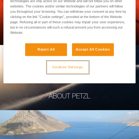
technologies are only active on our Website and will not follow you on other
websites. The cookies and/or similar technologies of our partners will follow
you throughout your browsing. You can withdraw your consent at any time by
clicking on the link "Cookie settings", provided at the bottom of the Website
page. Refusing all or part of these cookies may impair your user experience,
PROFESSIONAL
but in no circumstances will such a refusal prevent you from accessing our
Website.
Reject All
Accept All Cookies
Cookies Settings
ABOUT PETZL