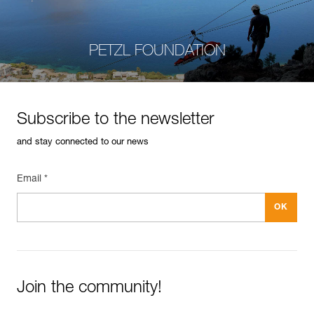
PETZL FOUNDATION
Subscribe to the newsletter
and stay connected to our news
Email *
Join the community!