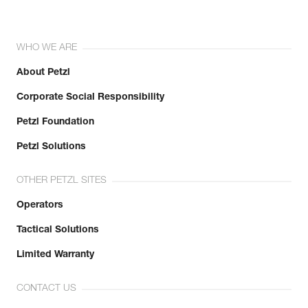
WHO WE ARE
About Petzl
Corporate Social Responsibility
Petzl Foundation
Petzl Solutions
OTHER PETZL SITES
Operators
Tactical Solutions
Limited Warranty
CONTACT US