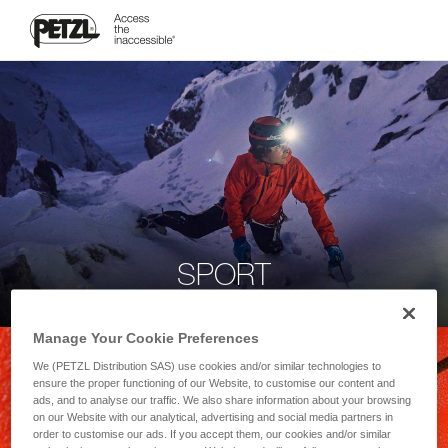
SPORT
Manage Your Cookie Preferences
We (PETZL Distribution SAS) use cookies and/or similar technologies to
ensure the proper functioning of our Website, to customise our content and
ads, and to analyse our traffic. We also share information about your browsing
on our Website with our analytical, advertising and social media partners in
order to customise our ads. If you accept them, our cookies and/or similar