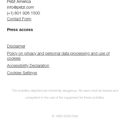
Petzl America
info@petzl.com
(+1) 801 926 1500
Contact Form
Press access
Disclaimer
Policy on privacy and personal data processing and use of
cookies
Accessibility Declaration
Cookies Settings
The activities depicted are inherently dangerous. All users must be trained and
competent in the use of the equipment for these activities.
© 1995-2026 Petzl