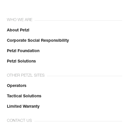
WHO WE ARE
About Petzl
Corporate Social Responsibility
Petzl Foundation
Petzl Solutions
OTHER PETZL SITES
Operators
Tactical Solutions
Limited Warranty
CONTACT US