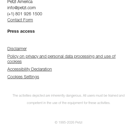
Petzl America
info@petzl.com
(+1) 801 926 1500
Contact Form
Press access
Disclaimer
Policy on privacy and personal data processing and use of
cookies
Accessibility Declaration
Cookies Settings
The activities depicted are inherently dangerous. All users must be trained and
competent in the use of the equipment for these activities.
© 1995-2026 Petzl