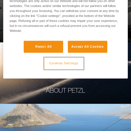
technologies are only active on our Website and will not follow you on other
websites. The cookies and/or similar technologies of our partners will follow
you throughout your browsing. You can withdraw your consent at any time by
clicking on the link "Cookie settings", provided at the bottom of the Website
page. Refusing all or part of these cookies may impair your user experience,
PROFESSIONAL
but in no circumstances will such a refusal prevent you from accessing our
Website.
Reject All
Accept All Cookies
Cookies Settings
ABOUT PETZL