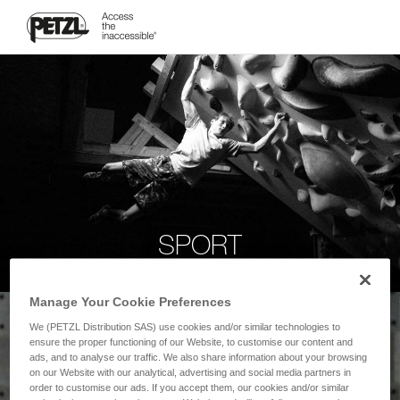
SPORT
Manage Your Cookie Preferences
We (PETZL Distribution SAS) use cookies and/or similar technologies to
ensure the proper functioning of our Website, to customise our content and
ads, and to analyse our traffic. We also share information about your browsing
on our Website with our analytical, advertising and social media partners in
order to customise our ads. If you accept them, our cookies and/or similar