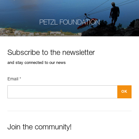
PETZL FOUNDATION
Subscribe to the newsletter
and stay connected to our news
Email *
Join the community!