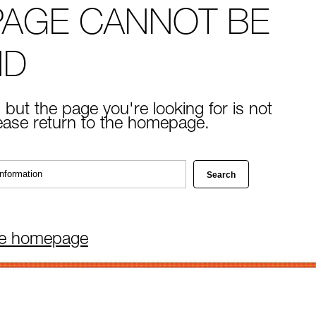
PAGE CANNOT BE
ND
 but the page you're looking for is not
lease return to the homepage.
he homepage