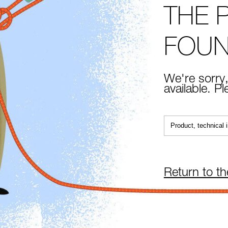
THE 
FOU
We're sorry,
available. P
Return to t