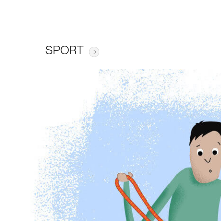
SPORT