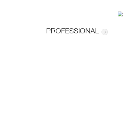
PROFESSIONAL