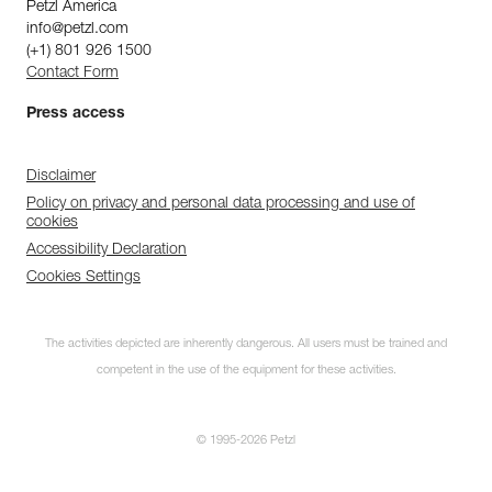
Petzl America
info@petzl.com
(+1) 801 926 1500
Contact Form
Press access
Disclaimer
Policy on privacy and personal data processing and use of
cookies
Accessibility Declaration
Cookies Settings
The activities depicted are inherently dangerous. All users must be trained and
competent in the use of the equipment for these activities.
© 1995-2026 Petzl