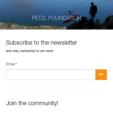
PETZL FOUNDATION
Subscribe to the newsletter
and stay connected to our news
Email *
Join the community!