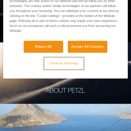
technologies are only active on our Website and will not follow you on other
websites. The cookies and/or similar technologies of our partners will follow
you throughout your browsing. You can withdraw your consent at any time by
clicking on the link "Cookie settings", provided at the bottom of the Website
page. Refusing all or part of these cookies may impair your user experience,
PROFESSIONAL
but in no circumstances will such a refusal prevent you from accessing our
Website.
Reject All
Accept All Cookies
Cookies Settings
ABOUT PETZL