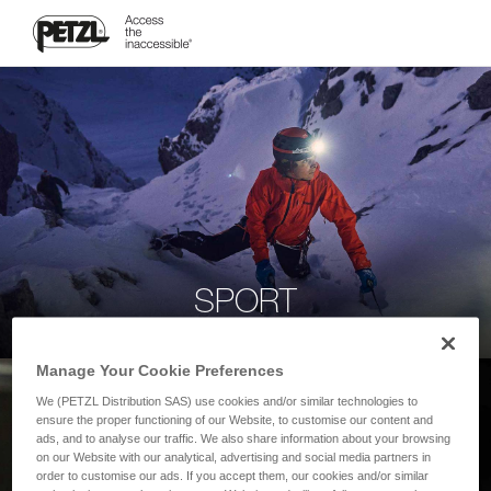
SPORT
Manage Your Cookie Preferences
We (PETZL Distribution SAS) use cookies and/or similar technologies to
ensure the proper functioning of our Website, to customise our content and
ads, and to analyse our traffic. We also share information about your browsing
on our Website with our analytical, advertising and social media partners in
order to customise our ads. If you accept them, our cookies and/or similar