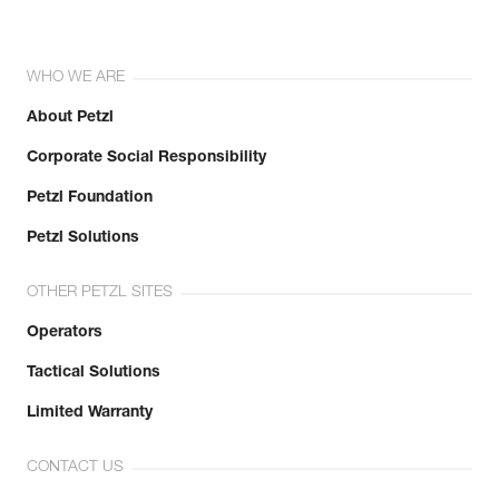
WHO WE ARE
About Petzl
Corporate Social Responsibility
Petzl Foundation
Petzl Solutions
OTHER PETZL SITES
Operators
Tactical Solutions
Limited Warranty
CONTACT US