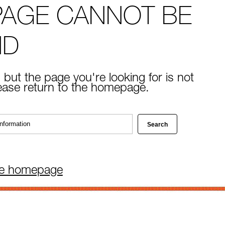
PAGE CANNOT BE
ND
 but the page you're looking for is not
lease return to the homepage.
he homepage