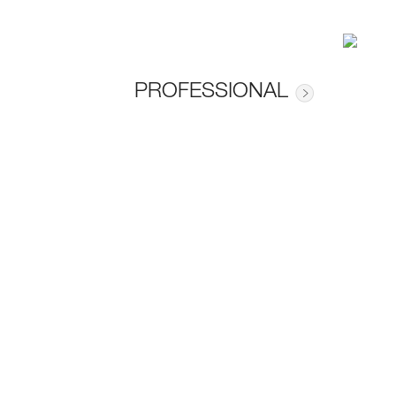
PROFESSIONAL