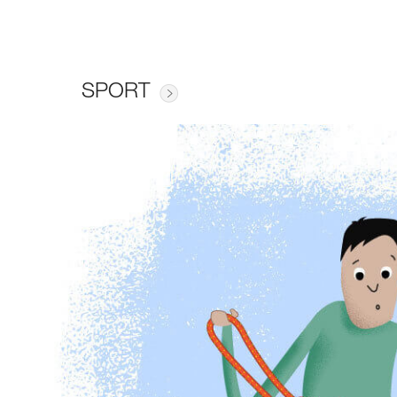
SPORT