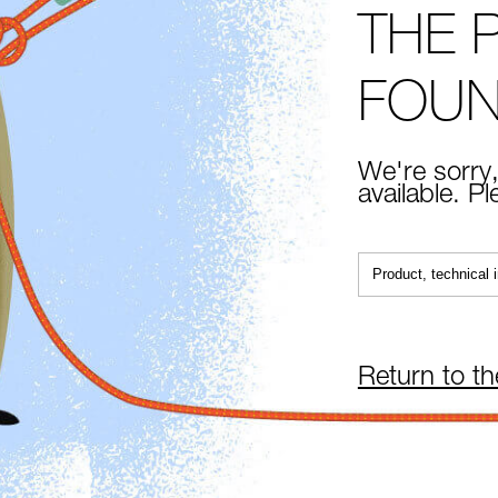
THE 
FOU
We're sorry,
available. P
Return to t