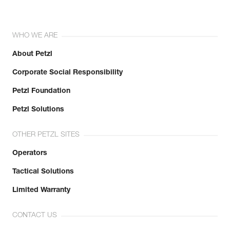
WHO WE ARE
About Petzl
Corporate Social Responsibility
Petzl Foundation
Petzl Solutions
OTHER PETZL SITES
Operators
Tactical Solutions
Limited Warranty
CONTACT US