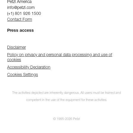
Petzl America
info@petzl.com
(+1) 801 926 1500
Contact Form
Press access
Disclaimer
Policy on privacy and personal data processing and use of
cookies
Accessibility Declaration
Cookies Settings
The activities depicted are inherently dangerous. All users must be trained and
competent in the use of the equipment for these activities.
© 1995-2026 Petzl