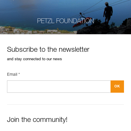
PETZL FOUNDATION
Subscribe to the newsletter
and stay connected to our news
Email *
Join the community!