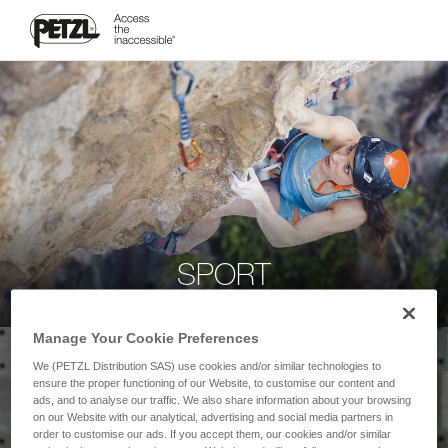
SPORT
Manage Your Cookie Preferences
We (PETZL Distribution SAS) use cookies and/or similar technologies to
ensure the proper functioning of our Website, to customise our content and
ads, and to analyse our traffic. We also share information about your browsing
on our Website with our analytical, advertising and social media partners in
order to customise our ads. If you accept them, our cookies and/or similar