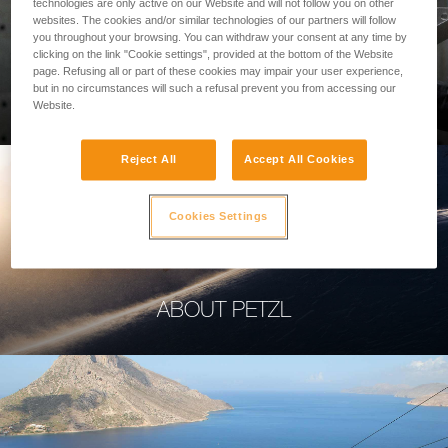
technologies are only active on our Website and will not follow you on other
websites. The cookies and/or similar technologies of our partners will follow
you throughout your browsing. You can withdraw your consent at any time by
clicking on the link "Cookie settings", provided at the bottom of the Website
page. Refusing all or part of these cookies may impair your user experience,
PROFESSIONAL
but in no circumstances will such a refusal prevent you from accessing our
Website.
Reject All
Accept All Cookies
Cookies Settings
ABOUT PETZL