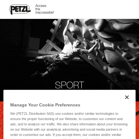
SPORT
Manage Your Cookie Preferences
We (PETZL Distribution SAS) use cookies and/or similar technologies to
ensure the proper functioning of our Website, to customise our content and
ads, and to analyse our traffic. We also share information about your browsing
on our Website with our analytical, advertising and social media partners in
order to customise our ads. If you accept them, our cookies and/or similar