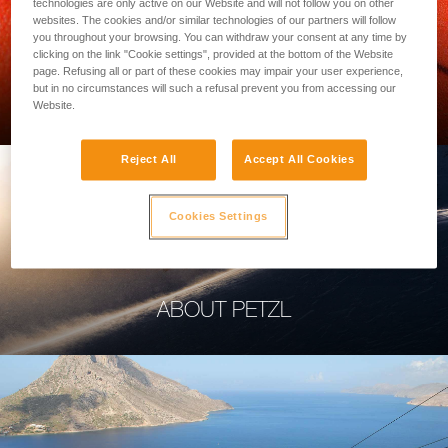
technologies are only active on our Website and will not follow you on other
websites. The cookies and/or similar technologies of our partners will follow
you throughout your browsing. You can withdraw your consent at any time by
clicking on the link "Cookie settings", provided at the bottom of the Website
page. Refusing all or part of these cookies may impair your user experience,
PROFESSIONAL
but in no circumstances will such a refusal prevent you from accessing our
Website.
Reject All
Accept All Cookies
Cookies Settings
ABOUT PETZL