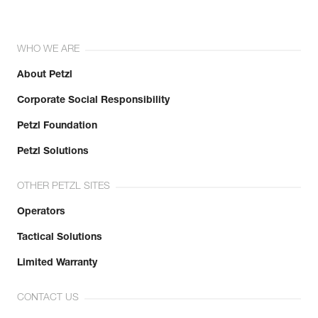
WHO WE ARE
About Petzl
Corporate Social Responsibility
Petzl Foundation
Petzl Solutions
OTHER PETZL SITES
Operators
Tactical Solutions
Limited Warranty
CONTACT US