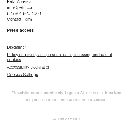
Petzl America
info@petzl.com
(+1) 801 926 1500
Contact Form
Press access
Disclaimer
Policy on privacy and personal data processing and use of
cookies
Accessibility Declaration
Cookies Settings
The activities depicted are inherently dangerous. All users must be trained and
competent in the use of the equipment for these activities.
© 1995-2026 Petzl