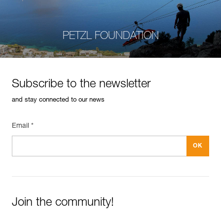
PETZL FOUNDATION
Subscribe to the newsletter
and stay connected to our news
Email *
Join the community!