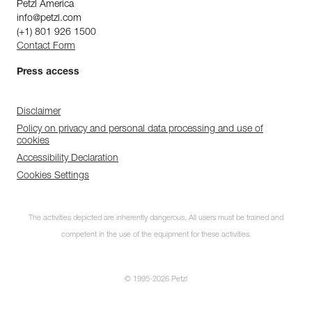
Petzl America
info@petzl.com
(+1) 801 926 1500
Contact Form
Press access
Disclaimer
Policy on privacy and personal data processing and use of
cookies
Accessibility Declaration
Cookies Settings
The activities depicted are inherently dangerous. All users must be trained and
competent in the use of the equipment for these activities.
© 1995-2026 Petzl