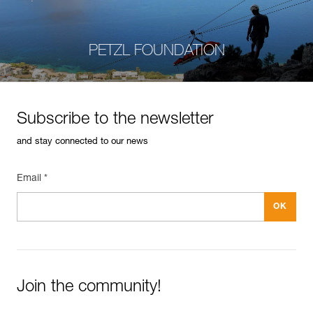
PETZL FOUNDATION
Subscribe to the newsletter
and stay connected to our news
Email *
Join the community!