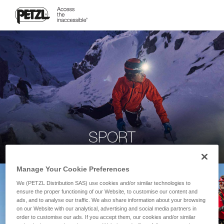
SPORT
Manage Your Cookie Preferences
We (PETZL Distribution SAS) use cookies and/or similar technologies to
ensure the proper functioning of our Website, to customise our content and
ads, and to analyse our traffic. We also share information about your browsing
on our Website with our analytical, advertising and social media partners in
order to customise our ads. If you accept them, our cookies and/or similar