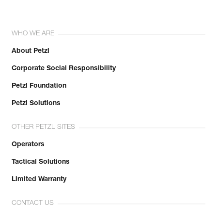
WHO WE ARE
About Petzl
Corporate Social Responsibility
Petzl Foundation
Petzl Solutions
OTHER PETZL SITES
Operators
Tactical Solutions
Limited Warranty
CONTACT US