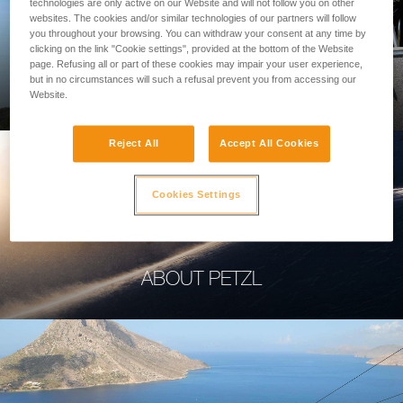
technologies are only active on our Website and will not follow you on other
websites. The cookies and/or similar technologies of our partners will follow
you throughout your browsing. You can withdraw your consent at any time by
clicking on the link "Cookie settings", provided at the bottom of the Website
page. Refusing all or part of these cookies may impair your user experience,
PROFESSIONAL
but in no circumstances will such a refusal prevent you from accessing our
Website.
Reject All
Accept All Cookies
Cookies Settings
ABOUT PETZL