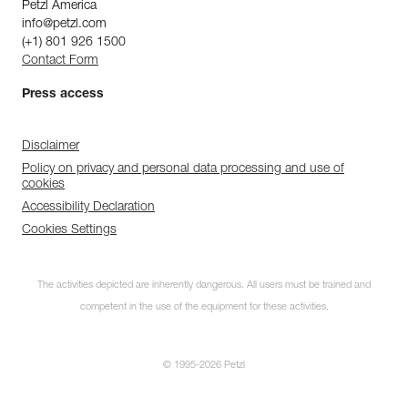
Petzl America
info@petzl.com
(+1) 801 926 1500
Contact Form
Press access
Disclaimer
Policy on privacy and personal data processing and use of
cookies
Accessibility Declaration
Cookies Settings
The activities depicted are inherently dangerous. All users must be trained and
competent in the use of the equipment for these activities.
© 1995-2026 Petzl