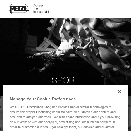
SPORT
Manage Your Cookie Preferences
We (PETZL Distribution SAS) use cookies and/or similar technologies to
ensure the proper functioning of our Website, to customise our content and
ads, and to analyse our traffic. We also share information about your browsing
on our Website with our analytical, advertising and social media partners in
order to customise our ads. If you accept them, our cookies and/or similar