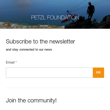
PETZL FOUNDATION
Subscribe to the newsletter
and stay connected to our news
Email *
Join the community!