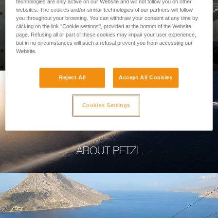
technologies are only active on our Website and will not follow you on other
websites. The cookies and/or similar technologies of our partners will follow
you throughout your browsing. You can withdraw your consent at any time by
clicking on the link "Cookie settings", provided at the bottom of the Website
page. Refusing all or part of these cookies may impair your user experience,
PROFESSIONAL
but in no circumstances will such a refusal prevent you from accessing our
Website.
Reject All
Accept All Cookies
Cookies Settings
ABOUT PETZL