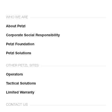
WHO WE ARE
About Petzl
Corporate Social Responsibility
Petzl Foundation
Petzl Solutions
OTHER PETZL SITES
Operators
Tactical Solutions
Limited Warranty
CONTACT US