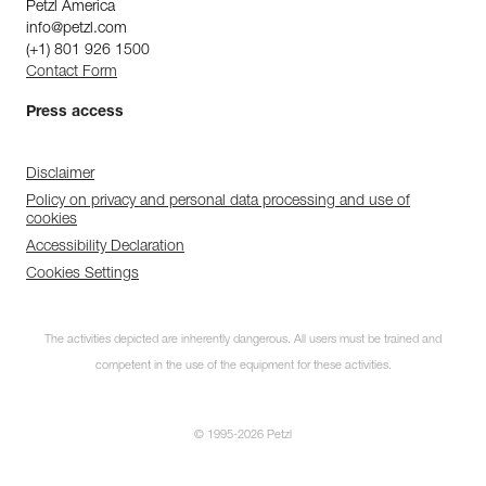
Petzl America
info@petzl.com
(+1) 801 926 1500
Contact Form
Press access
Disclaimer
Policy on privacy and personal data processing and use of
cookies
Accessibility Declaration
Cookies Settings
The activities depicted are inherently dangerous. All users must be trained and
competent in the use of the equipment for these activities.
© 1995-2026 Petzl