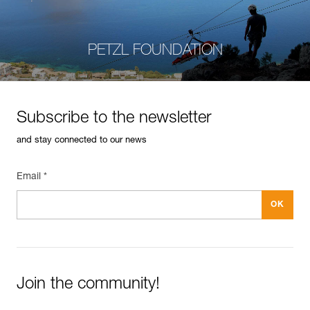
PETZL FOUNDATION
Subscribe to the newsletter
and stay connected to our news
Email *
Join the community!