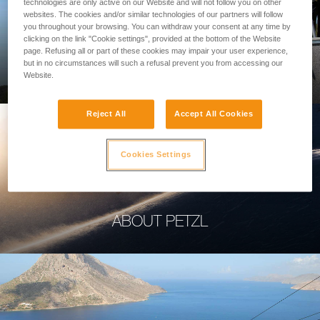
technologies are only active on our Website and will not follow you on other
websites. The cookies and/or similar technologies of our partners will follow
you throughout your browsing. You can withdraw your consent at any time by
clicking on the link "Cookie settings", provided at the bottom of the Website
page. Refusing all or part of these cookies may impair your user experience,
PROFESSIONAL
but in no circumstances will such a refusal prevent you from accessing our
Website.
Reject All
Accept All Cookies
Cookies Settings
ABOUT PETZL