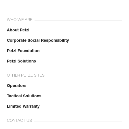
WHO WE ARE
About Petzl
Corporate Social Responsibility
Petzl Foundation
Petzl Solutions
OTHER PETZL SITES
Operators
Tactical Solutions
Limited Warranty
CONTACT US