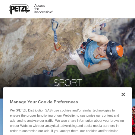
SPORT
Manage Your Cookie Preferences
We (PETZL Distribution SAS) use cookies and/or similar technologies to
ensure the proper functioning of our Website, to customise our content and
ads, and to analyse our traffic. We also share information about your browsing
on our Website with our analytical, advertising and social media partners in
order to customise our ads. If you accept them, our cookies and/or similar