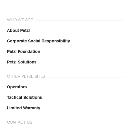
WHO WE ARE
About Petzl
Corporate Social Responsibility
Petzl Foundation
Petzl Solutions
OTHER PETZL SITES
Operators
Tactical Solutions
Limited Warranty
CONTACT US