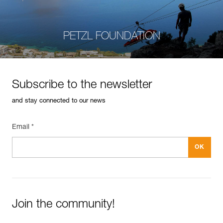
PETZL FOUNDATION
Subscribe to the newsletter
and stay connected to our news
Email *
Join the community!