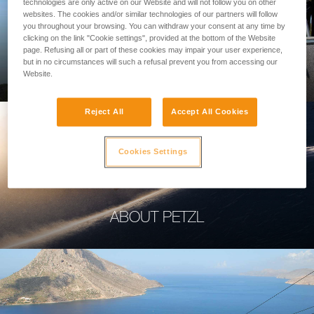
technologies are only active on our Website and will not follow you on other
websites. The cookies and/or similar technologies of our partners will follow
you throughout your browsing. You can withdraw your consent at any time by
clicking on the link "Cookie settings", provided at the bottom of the Website
page. Refusing all or part of these cookies may impair your user experience,
PROFESSIONAL
but in no circumstances will such a refusal prevent you from accessing our
Website.
Reject All
Accept All Cookies
Cookies Settings
ABOUT PETZL