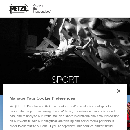
SPORT
Manage Your Cookie Preferences
We (PETZL Distribution SAS) use cookies and/or similar technologies to
ensure the proper functioning of our Website, to customise our content and
ads, and to analyse our traffic. We also share information about your browsing
on our Website with our analytical, advertising and social media partners in
order to customise our ads. If you accept them, our cookies and/or similar