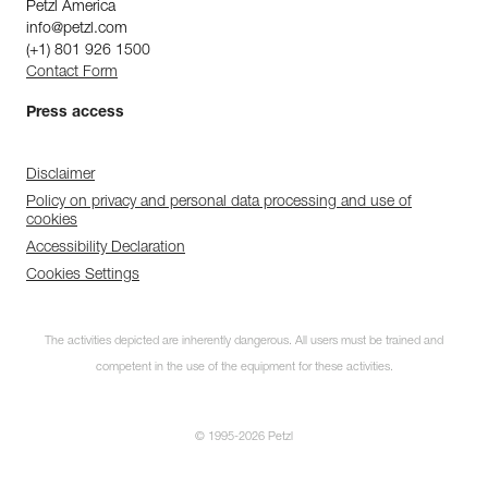
Petzl America
info@petzl.com
(+1) 801 926 1500
Contact Form
Press access
Disclaimer
Policy on privacy and personal data processing and use of
cookies
Accessibility Declaration
Cookies Settings
The activities depicted are inherently dangerous. All users must be trained and
competent in the use of the equipment for these activities.
© 1995-2026 Petzl