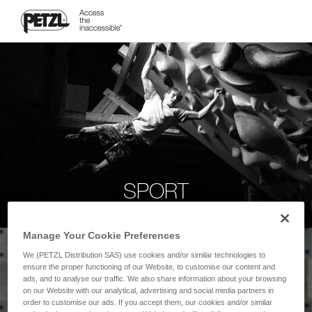
SPORT
Manage Your Cookie Preferences
We (PETZL Distribution SAS) use cookies and/or similar technologies to
ensure the proper functioning of our Website, to customise our content and
ads, and to analyse our traffic. We also share information about your browsing
on our Website with our analytical, advertising and social media partners in
order to customise our ads. If you accept them, our cookies and/or similar