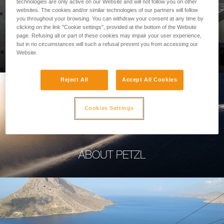
technologies are only active on our Website and will not follow you on other
websites. The cookies and/or similar technologies of our partners will follow
you throughout your browsing. You can withdraw your consent at any time by
clicking on the link "Cookie settings", provided at the bottom of the Website
page. Refusing all or part of these cookies may impair your user experience,
PROFESSIONAL
but in no circumstances will such a refusal prevent you from accessing our
Website.
Reject All
Accept All Cookies
Cookies Settings
ABOUT PETZL