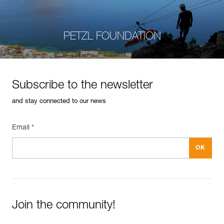
PETZL FOUNDATION
Subscribe to the newsletter
and stay connected to our news
Email *
Join the community!