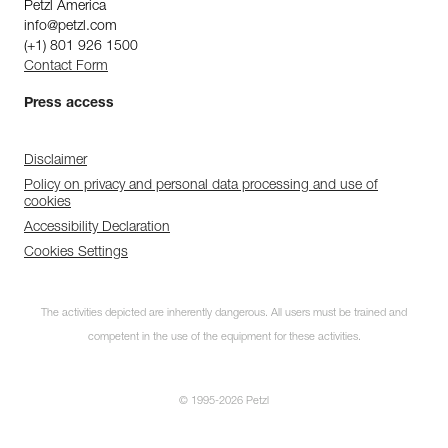
Petzl America
info@petzl.com
(+1) 801 926 1500
Contact Form
Press access
Disclaimer
Policy on privacy and personal data processing and use of
cookies
Accessibility Declaration
Cookies Settings
The activities depicted are inherently dangerous. All users must be trained and
competent in the use of the equipment for these activities.
© 1995-2026 Petzl