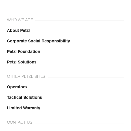
WHO WE ARE
About Petzl
Corporate Social Responsibility
Petzl Foundation
Petzl Solutions
OTHER PETZL SITES
Operators
Tactical Solutions
Limited Warranty
CONTACT US