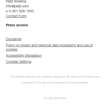
Petzl America
info@petzl.com
(+1) 801 926 1500
Contact Form
Press access
Disclaimer
Policy on privacy and personal data processing and use of
cookies
Accessibility Declaration
Cookies Settings
The activities depicted are inherently dangerous. All users must be trained and
competent in the use of the equipment for these activities.
© 1995-2026 Petzl