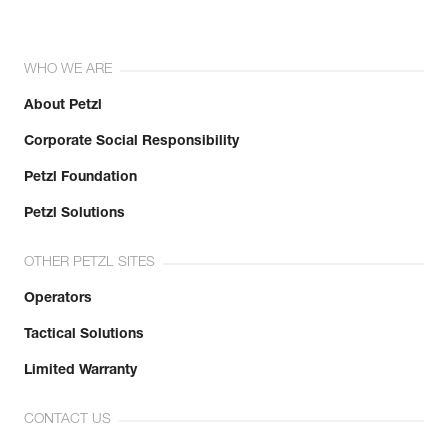
WHO WE ARE
About Petzl
Corporate Social Responsibility
Petzl Foundation
Petzl Solutions
OTHER PETZL SITES
Operators
Tactical Solutions
Limited Warranty
CONTACT US