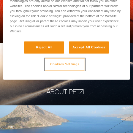
technologies are only active on our Website and will not follow you on other
websites. The cookies and/or similar technologies of our partners will follow
you throughout your browsing. You can withdraw your consent at any time by
clicking on the link "Cookie settings", provided at the bottom of the Website
page. Refusing all or part of these cookies may impair your user experience,
PROFESSIONAL
but in no circumstances will such a refusal prevent you from accessing our
Website.
Reject All
Accept All Cookies
Cookies Settings
ABOUT PETZL