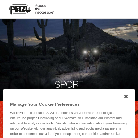
SPORT
Manage Your Cookie Preferences
We (PETZL Distribution SAS) use cookies and/or similar technologies to
ensure the proper functioning of our Website, to customise our content and
ads, and to analyse our traffic. We also share information about your browsing
on our Website with our analytical, advertising and social media partners in
order to customise our ads. If you accept them, our cookies and/or similar