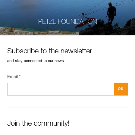
PETZL FOUNDATION
Subscribe to the newsletter
and stay connected to our news
Email *
Join the community!