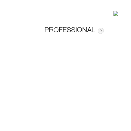
PROFESSIONAL