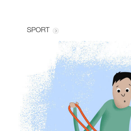
SPORT