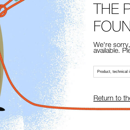
THE 
FOU
We're sorry,
available. P
Return to t