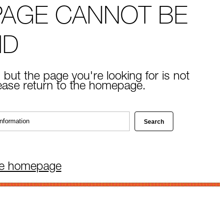
PAGE CANNOT BE
ND
 but the page you're looking for is not
lease return to the homepage.
he homepage