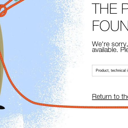
THE 
FOU
We're sorry,
available. P
Return to t