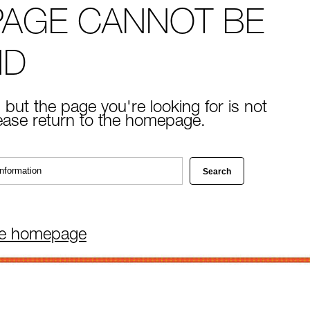
PAGE CANNOT BE
ND
 but the page you're looking for is not
lease return to the homepage.
he homepage