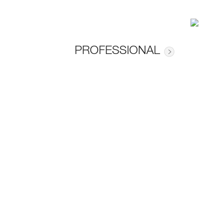
PROFESSIONAL