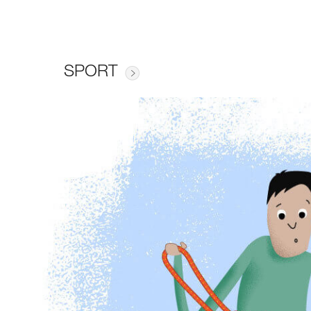
SPORT