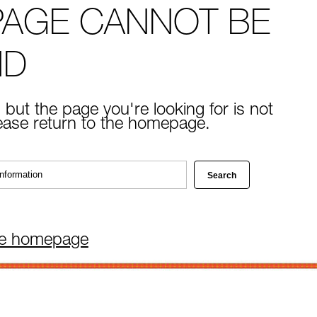
PAGE CANNOT BE
ND
 but the page you're looking for is not
lease return to the homepage.
he homepage