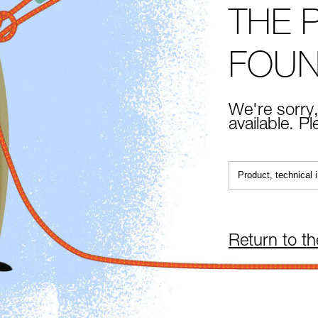
THE 
FOU
We're sorry,
available. P
Return to t