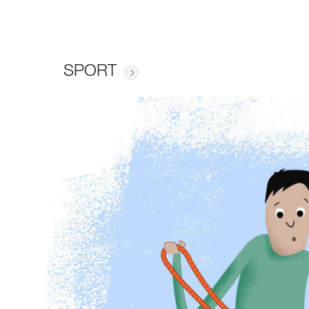
SPORT