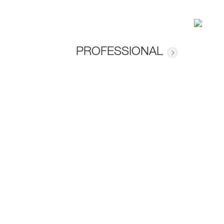
PROFESSIONAL