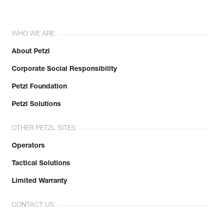
WHO WE ARE
About Petzl
Corporate Social Responsibility
Petzl Foundation
Petzl Solutions
OTHER PETZL SITES
Operators
Tactical Solutions
Limited Warranty
CONTACT US