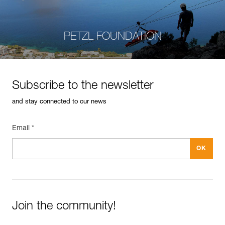
PETZL FOUNDATION
Subscribe to the newsletter
and stay connected to our news
Email *
Join the community!