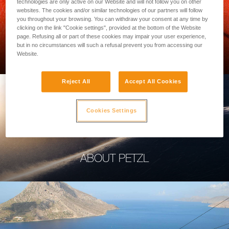
technologies are only active on our Website and will not follow you on other
websites. The cookies and/or similar technologies of our partners will follow
you throughout your browsing. You can withdraw your consent at any time by
clicking on the link "Cookie settings", provided at the bottom of the Website
page. Refusing all or part of these cookies may impair your user experience,
PROFESSIONAL
but in no circumstances will such a refusal prevent you from accessing our
Website.
Reject All
Accept All Cookies
Cookies Settings
ABOUT PETZL