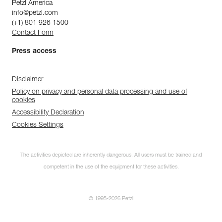
Petzl America
info@petzl.com
(+1) 801 926 1500
Contact Form
Press access
Disclaimer
Policy on privacy and personal data processing and use of
cookies
Accessibility Declaration
Cookies Settings
The activities depicted are inherently dangerous. All users must be trained and
competent in the use of the equipment for these activities.
© 1995-2026 Petzl