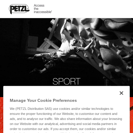
SPORT
Manage Your Cookie Preferences
We (PETZL Distribution SAS) use cookies and/or similar technologies to
ensure the proper functioning of our Website, to customise our content and
ads, and to analyse our traffic. We also share information about your browsing
on our Website with our analytical, advertising and social media partners in
order to customise our ads. If you accept them, our cookies and/or similar