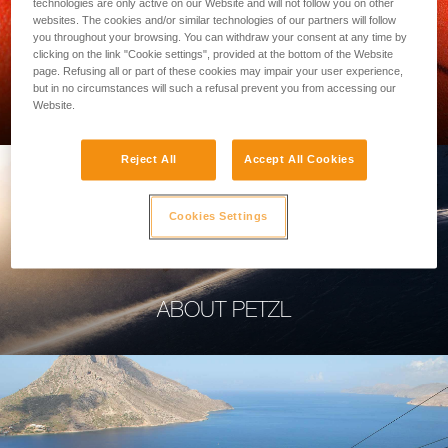
technologies are only active on our Website and will not follow you on other
websites. The cookies and/or similar technologies of our partners will follow
you throughout your browsing. You can withdraw your consent at any time by
clicking on the link "Cookie settings", provided at the bottom of the Website
page. Refusing all or part of these cookies may impair your user experience,
PROFESSIONAL
but in no circumstances will such a refusal prevent you from accessing our
Website.
Reject All
Accept All Cookies
Cookies Settings
ABOUT PETZL