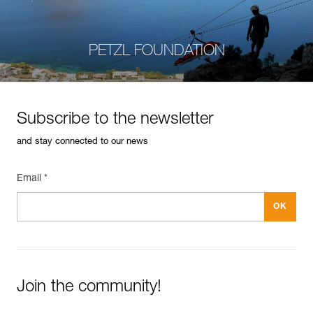
PETZL FOUNDATION
Subscribe to the newsletter
and stay connected to our news
Email *
Join the community!