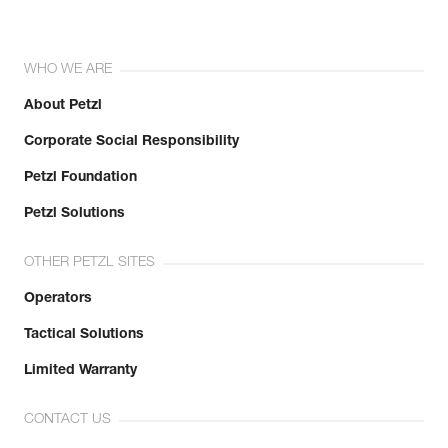
WHO WE ARE
About Petzl
Corporate Social Responsibility
Petzl Foundation
Petzl Solutions
OTHER PETZL SITES
Operators
Tactical Solutions
Limited Warranty
CONTACT US