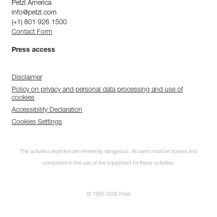
Petzl America
info@petzl.com
(+1) 801 926 1500
Contact Form
Press access
Disclaimer
Policy on privacy and personal data processing and use of
cookies
Accessibility Declaration
Cookies Settings
The activities depicted are inherently dangerous. All users must be trained and
competent in the use of the equipment for these activities.
© 1995-2026 Petzl