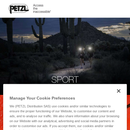
SPORT
Manage Your Cookie Preferences
We (PETZL Distribution SAS) use cookies and/or similar technologies to
ensure the proper functioning of our Website, to customise our content and
ads, and to analyse our traffic. We also share information about your browsing
on our Website with our analytical, advertising and social media partners in
order to customise our ads. If you accept them, our cookies and/or similar