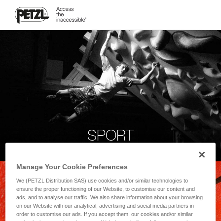
SPORT
Manage Your Cookie Preferences
We (PETZL Distribution SAS) use cookies and/or similar technologies to
ensure the proper functioning of our Website, to customise our content and
ads, and to analyse our traffic. We also share information about your browsing
on our Website with our analytical, advertising and social media partners in
order to customise our ads. If you accept them, our cookies and/or similar