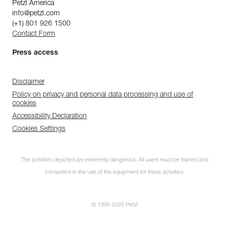
Petzl America
info@petzl.com
(+1) 801 926 1500
Contact Form
Press access
Disclaimer
Policy on privacy and personal data processing and use of
cookies
Accessibility Declaration
Cookies Settings
The activities depicted are inherently dangerous. All users must be trained and
competent in the use of the equipment for these activities.
© 1995-2026 Petzl