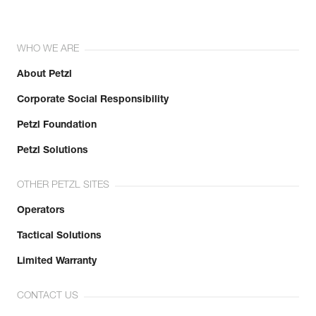
WHO WE ARE
About Petzl
Corporate Social Responsibility
Petzl Foundation
Petzl Solutions
OTHER PETZL SITES
Operators
Tactical Solutions
Limited Warranty
CONTACT US