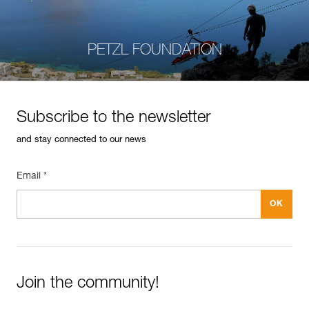
PETZL FOUNDATION
Subscribe to the newsletter
and stay connected to our news
Email *
Join the community!