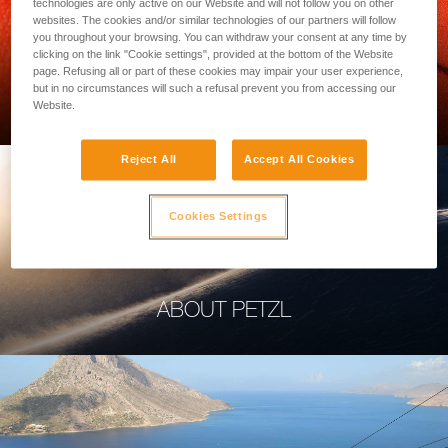
technologies are only active on our Website and will not follow you on other
websites. The cookies and/or similar technologies of our partners will follow
you throughout your browsing. You can withdraw your consent at any time by
clicking on the link "Cookie settings", provided at the bottom of the Website
page. Refusing all or part of these cookies may impair your user experience,
PROFESSIONAL
but in no circumstances will such a refusal prevent you from accessing our
Website.
Reject All
Accept All Cookies
Cookies Settings
ABOUT PETZL