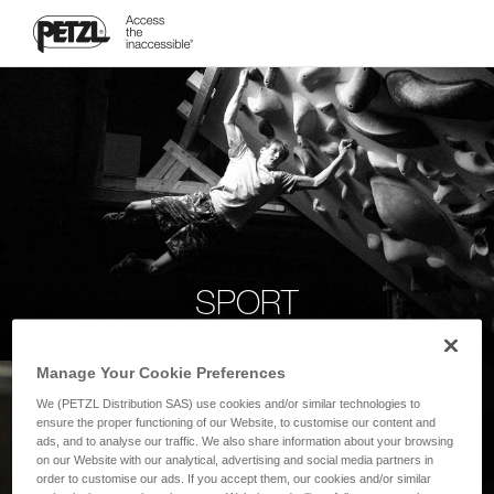
SPORT
Manage Your Cookie Preferences
We (PETZL Distribution SAS) use cookies and/or similar technologies to
ensure the proper functioning of our Website, to customise our content and
ads, and to analyse our traffic. We also share information about your browsing
on our Website with our analytical, advertising and social media partners in
order to customise our ads. If you accept them, our cookies and/or similar