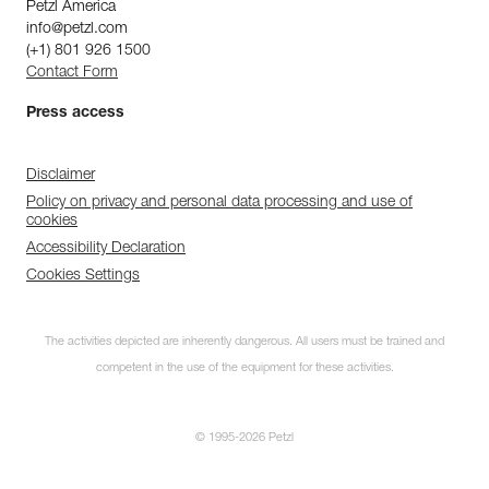
Petzl America
info@petzl.com
(+1) 801 926 1500
Contact Form
Press access
Disclaimer
Policy on privacy and personal data processing and use of
cookies
Accessibility Declaration
Cookies Settings
The activities depicted are inherently dangerous. All users must be trained and
competent in the use of the equipment for these activities.
© 1995-2026 Petzl