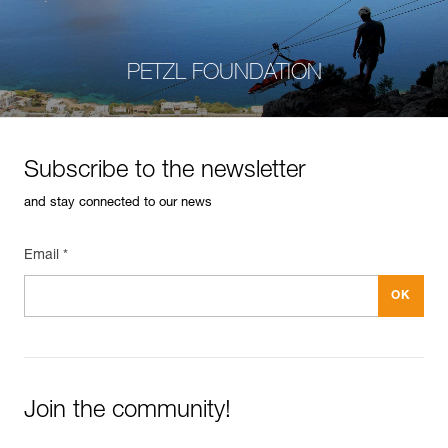
PETZL FOUNDATION
Subscribe to the newsletter
and stay connected to our news
Email *
Join the community!