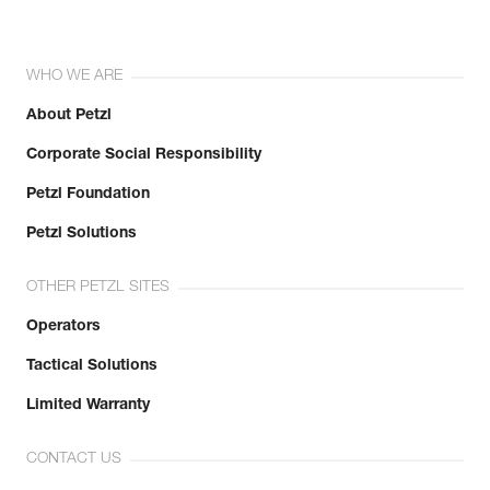
WHO WE ARE
About Petzl
Corporate Social Responsibility
Petzl Foundation
Petzl Solutions
OTHER PETZL SITES
Operators
Tactical Solutions
Limited Warranty
CONTACT US