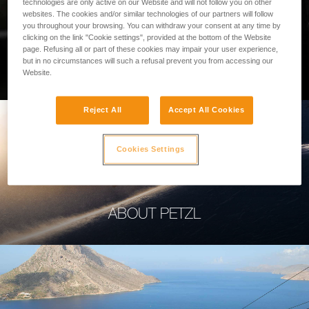
technologies are only active on our Website and will not follow you on other
websites. The cookies and/or similar technologies of our partners will follow
you throughout your browsing. You can withdraw your consent at any time by
clicking on the link "Cookie settings", provided at the bottom of the Website
page. Refusing all or part of these cookies may impair your user experience,
PROFESSIONAL
but in no circumstances will such a refusal prevent you from accessing our
Website.
Reject All
Accept All Cookies
Cookies Settings
ABOUT PETZL