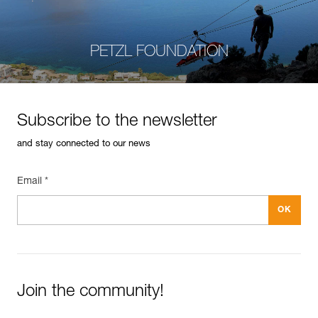
PETZL FOUNDATION
Subscribe to the newsletter
and stay connected to our news
Email *
Join the community!