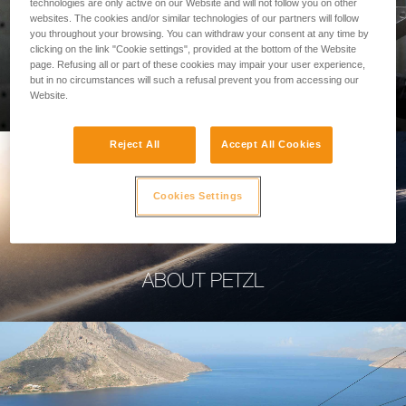
technologies are only active on our Website and will not follow you on other
websites. The cookies and/or similar technologies of our partners will follow
you throughout your browsing. You can withdraw your consent at any time by
clicking on the link "Cookie settings", provided at the bottom of the Website
page. Refusing all or part of these cookies may impair your user experience,
PROFESSIONAL
but in no circumstances will such a refusal prevent you from accessing our
Website.
Reject All
Accept All Cookies
Cookies Settings
ABOUT PETZL