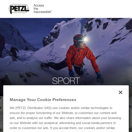
SPORT
Manage Your Cookie Preferences
We (PETZL Distribution SAS) use cookies and/or similar technologies to
ensure the proper functioning of our Website, to customise our content and
ads, and to analyse our traffic. We also share information about your browsing
on our Website with our analytical, advertising and social media partners in
order to customise our ads. If you accept them, our cookies and/or similar