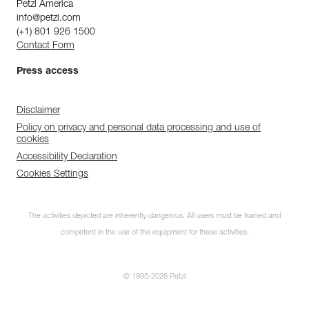
Petzl America
info@petzl.com
(+1) 801 926 1500
Contact Form
Press access
Disclaimer
Policy on privacy and personal data processing and use of
cookies
Accessibility Declaration
Cookies Settings
The activities depicted are inherently dangerous. All users must be trained and
competent in the use of the equipment for these activities.
© 1995-2026 Petzl