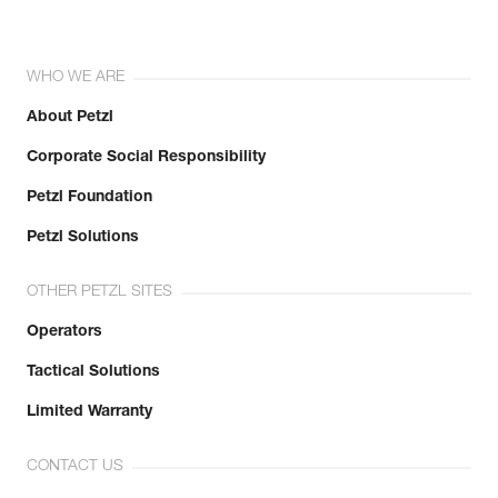
WHO WE ARE
About Petzl
Corporate Social Responsibility
Petzl Foundation
Petzl Solutions
OTHER PETZL SITES
Operators
Tactical Solutions
Limited Warranty
CONTACT US