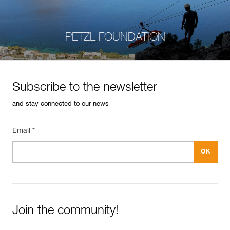
PETZL FOUNDATION
Subscribe to the newsletter
and stay connected to our news
Email *
Join the community!