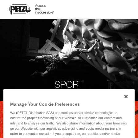
SPORT
Manage Your Cookie Preferences
We (PETZL Distribution SAS) use cookies and/or similar technologies to
ensure the proper functioning of our Website, to customise our content and
ads, and to analyse our traffic. We also share information about your browsing
on our Website with our analytical, advertising and social media partners in
order to customise our ads. If you accept them, our cookies and/or similar