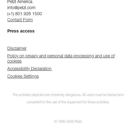
Petzl America
info@petzl.com
(+1) 801 926 1500
Contact Form
Press access
Disclaimer
Policy on privacy and personal data processing and use of
cookies
Accessibility Declaration
Cookies Settings
The activities depicted are inherently dangerous. All users must be trained and
competent in the use of the equipment for these activities.
© 1995-2026 Petzl