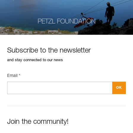
PETZL FOUNDATION
Subscribe to the newsletter
and stay connected to our news
Email *
Join the community!