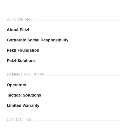
WHO WE ARE
About Petzl
Corporate Social Responsibility
Petzl Foundation
Petzl Solutions
OTHER PETZL SITES
Operators
Tactical Solutions
Limited Warranty
CONTACT US