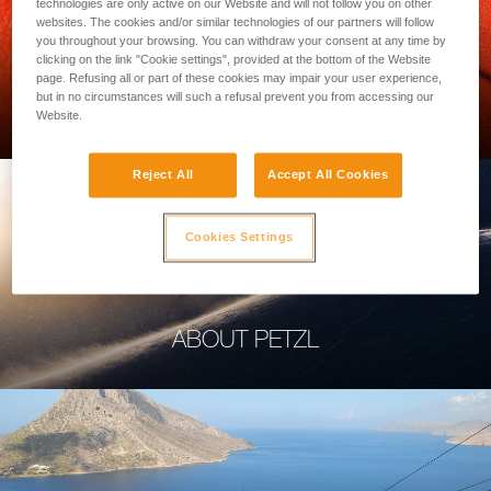
technologies are only active on our Website and will not follow you on other
websites. The cookies and/or similar technologies of our partners will follow
you throughout your browsing. You can withdraw your consent at any time by
clicking on the link "Cookie settings", provided at the bottom of the Website
page. Refusing all or part of these cookies may impair your user experience,
PROFESSIONAL
but in no circumstances will such a refusal prevent you from accessing our
Website.
Reject All
Accept All Cookies
Cookies Settings
ABOUT PETZL