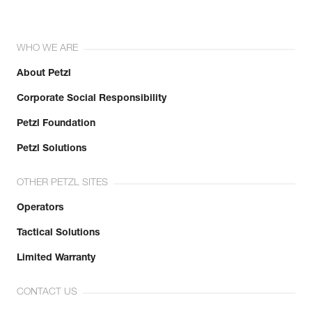
WHO WE ARE
About Petzl
Corporate Social Responsibility
Petzl Foundation
Petzl Solutions
OTHER PETZL SITES
Operators
Tactical Solutions
Limited Warranty
CONTACT US