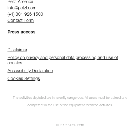
Petzl America
info@petzl.com
(+1) 801 926 1500
Contact Form
Press access
Disclaimer
Policy on privacy and personal data processing and use of
cookies
Accessibility Declaration
Cookies Settings
The activities depicted are inherently dangerous. All users must be trained and
competent in the use of the equipment for these activities.
© 1995-2026 Petzl