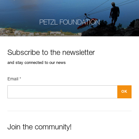
PETZL FOUNDATION
Subscribe to the newsletter
and stay connected to our news
Email *
Join the community!