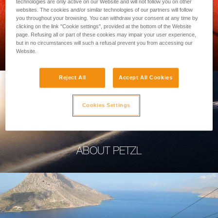
technologies are only active on our Website and will not follow you on other
websites. The cookies and/or similar technologies of our partners will follow
you throughout your browsing. You can withdraw your consent at any time by
clicking on the link "Cookie settings", provided at the bottom of the Website
page. Refusing all or part of these cookies may impair your user experience,
PROFESSIONAL
but in no circumstances will such a refusal prevent you from accessing our
Website.
Reject All
Accept All Cookies
Cookies Settings
ABOUT PETZL