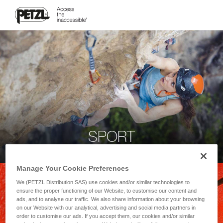
SPORT
Manage Your Cookie Preferences
We (PETZL Distribution SAS) use cookies and/or similar technologies to
ensure the proper functioning of our Website, to customise our content and
ads, and to analyse our traffic. We also share information about your browsing
on our Website with our analytical, advertising and social media partners in
order to customise our ads. If you accept them, our cookies and/or similar