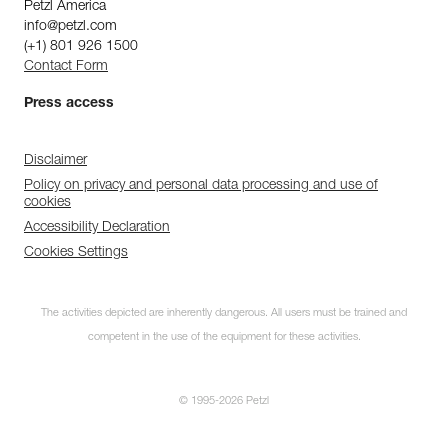
Petzl America
info@petzl.com
(+1) 801 926 1500
Contact Form
Press access
Disclaimer
Policy on privacy and personal data processing and use of
cookies
Accessibility Declaration
Cookies Settings
The activities depicted are inherently dangerous. All users must be trained and
competent in the use of the equipment for these activities.
© 1995-2026 Petzl