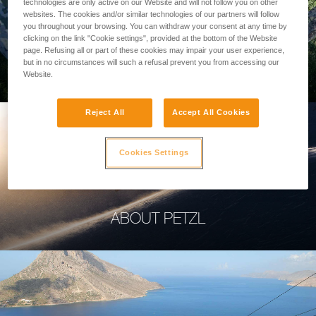
technologies are only active on our Website and will not follow you on other
websites. The cookies and/or similar technologies of our partners will follow
you throughout your browsing. You can withdraw your consent at any time by
clicking on the link "Cookie settings", provided at the bottom of the Website
page. Refusing all or part of these cookies may impair your user experience,
PROFESSIONAL
but in no circumstances will such a refusal prevent you from accessing our
Website.
Reject All
Accept All Cookies
Cookies Settings
ABOUT PETZL