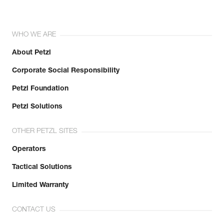
WHO WE ARE
About Petzl
Corporate Social Responsibility
Petzl Foundation
Petzl Solutions
OTHER PETZL SITES
Operators
Tactical Solutions
Limited Warranty
CONTACT US