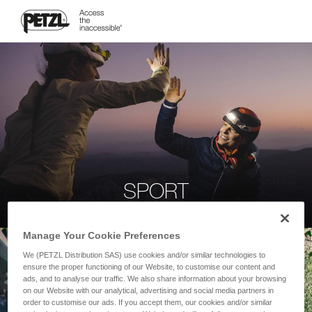
SPORT
Manage Your Cookie Preferences
We (PETZL Distribution SAS) use cookies and/or similar technologies to
ensure the proper functioning of our Website, to customise our content and
ads, and to analyse our traffic. We also share information about your browsing
on our Website with our analytical, advertising and social media partners in
order to customise our ads. If you accept them, our cookies and/or similar