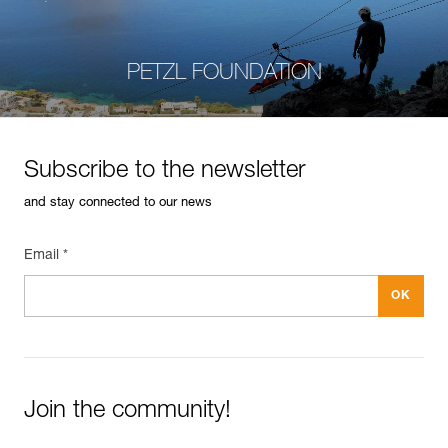
PETZL FOUNDATION
Subscribe to the newsletter
and stay connected to our news
Email *
Join the community!