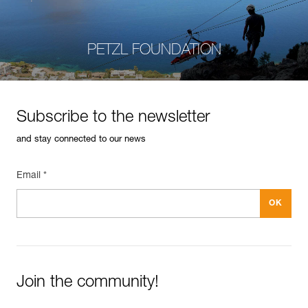
PETZL FOUNDATION
Subscribe to the newsletter
and stay connected to our news
Email *
Join the community!