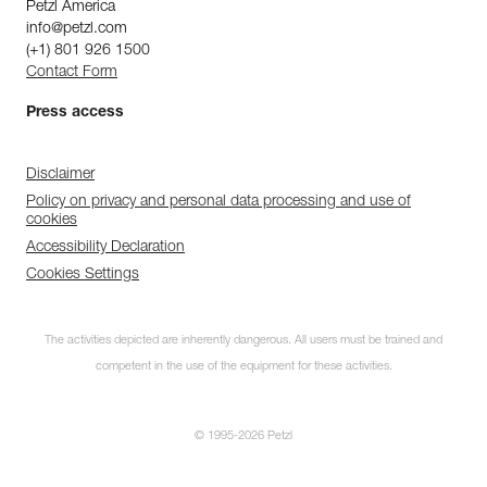
Petzl America
info@petzl.com
(+1) 801 926 1500
Contact Form
Press access
Disclaimer
Policy on privacy and personal data processing and use of
cookies
Accessibility Declaration
Cookies Settings
The activities depicted are inherently dangerous. All users must be trained and
competent in the use of the equipment for these activities.
© 1995-2026 Petzl