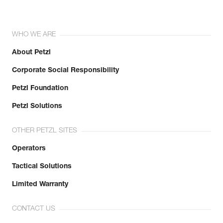
WHO WE ARE
About Petzl
Corporate Social Responsibility
Petzl Foundation
Petzl Solutions
OTHER PETZL SITES
Operators
Tactical Solutions
Limited Warranty
CONTACT US