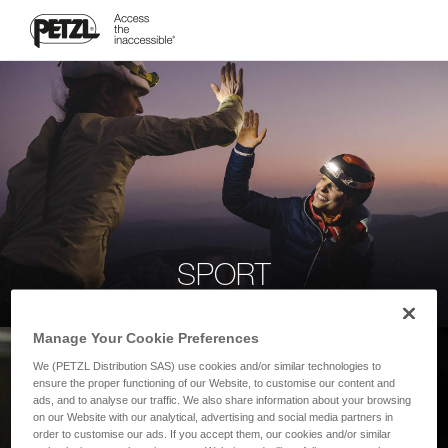
SPORT
Manage Your Cookie Preferences
We (PETZL Distribution SAS) use cookies and/or similar technologies to
ensure the proper functioning of our Website, to customise our content and
ads, and to analyse our traffic. We also share information about your browsing
on our Website with our analytical, advertising and social media partners in
order to customise our ads. If you accept them, our cookies and/or similar