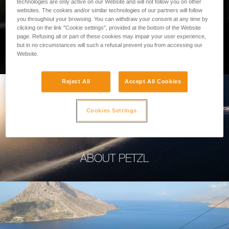
technologies are only active on our Website and will not follow you on other
websites. The cookies and/or similar technologies of our partners will follow
you throughout your browsing. You can withdraw your consent at any time by
clicking on the link "Cookie settings", provided at the bottom of the Website
page. Refusing all or part of these cookies may impair your user experience,
PROFESSIONAL
but in no circumstances will such a refusal prevent you from accessing our
Website.
Reject All
Accept All Cookies
Cookies Settings
ABOUT PETZL