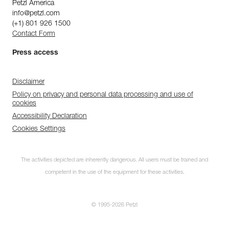
Petzl America
info@petzl.com
(+1) 801 926 1500
Contact Form
Press access
Disclaimer
Policy on privacy and personal data processing and use of
cookies
Accessibility Declaration
Cookies Settings
The activities depicted are inherently dangerous. All users must be trained and
competent in the use of the equipment for these activities.
© 1995-2026 Petzl