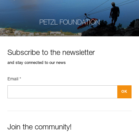
PETZL FOUNDATION
Subscribe to the newsletter
and stay connected to our news
Email *
Join the community!