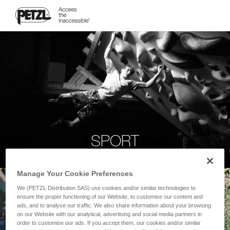
SPORT
Manage Your Cookie Preferences
We (PETZL Distribution SAS) use cookies and/or similar technologies to
ensure the proper functioning of our Website, to customise our content and
ads, and to analyse our traffic. We also share information about your browsing
on our Website with our analytical, advertising and social media partners in
order to customise our ads. If you accept them, our cookies and/or similar