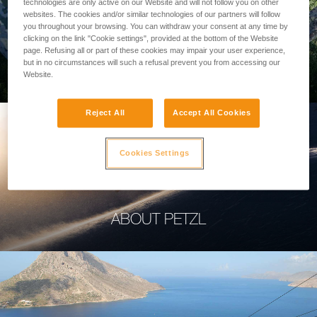
technologies are only active on our Website and will not follow you on other
websites. The cookies and/or similar technologies of our partners will follow
you throughout your browsing. You can withdraw your consent at any time by
clicking on the link "Cookie settings", provided at the bottom of the Website
page. Refusing all or part of these cookies may impair your user experience,
PROFESSIONAL
but in no circumstances will such a refusal prevent you from accessing our
Website.
Reject All
Accept All Cookies
Cookies Settings
ABOUT PETZL