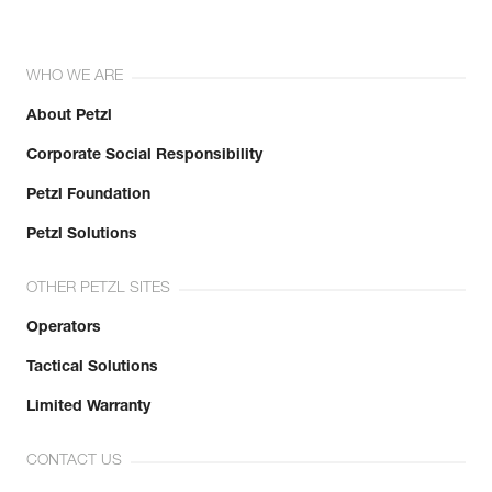
WHO WE ARE
About Petzl
Corporate Social Responsibility
Petzl Foundation
Petzl Solutions
OTHER PETZL SITES
Operators
Tactical Solutions
Limited Warranty
CONTACT US