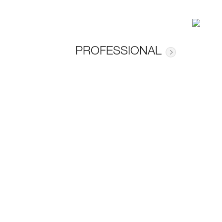
PROFESSIONAL