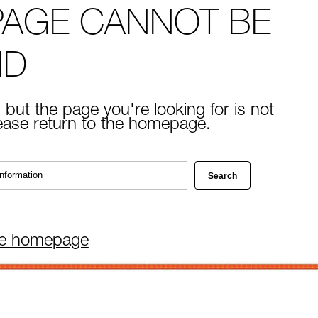
PAGE CANNOT BE
ND
 but the page you're looking for is not
lease return to the homepage.
he homepage