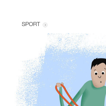
SPORT