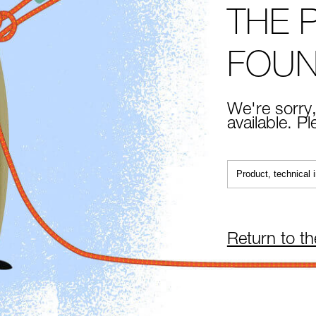
THE 
FOU
We're sorry,
available. P
Return to t