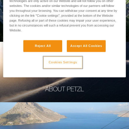
technologies are only active on our Website and will not follow you on other
websites. The cookies and/or similar technologies of our partners will follow
you throughout your browsing. You can withdraw your consent at any time by
clicking on the link "Cookie settings", provided at the bottom of the Website
page. Refusing all or part of these cookies may impair your user experience,
PROFESSIONAL
but in no circumstances will such a refusal prevent you from accessing our
Website.
Reject All
Accept All Cookies
Cookies Settings
ABOUT PETZL