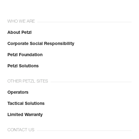
WHO WE ARE
About Petzl
Corporate Social Responsibility
Petzl Foundation
Petzl Solutions
OTHER PETZL SITES
Operators
Tactical Solutions
Limited Warranty
CONTACT US