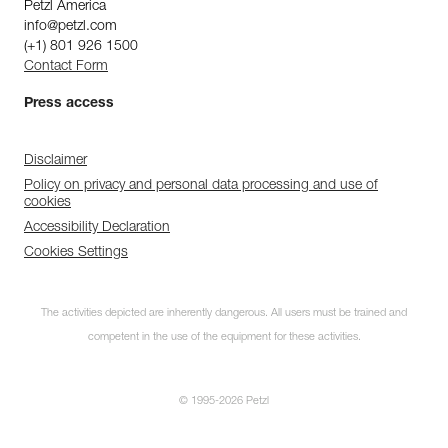
Petzl America
info@petzl.com
(+1) 801 926 1500
Contact Form
Press access
Disclaimer
Policy on privacy and personal data processing and use of
cookies
Accessibility Declaration
Cookies Settings
The activities depicted are inherently dangerous. All users must be trained and
competent in the use of the equipment for these activities.
© 1995-2026 Petzl