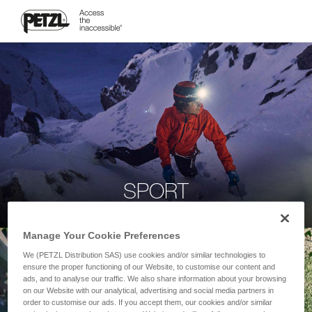
SPORT
Manage Your Cookie Preferences
We (PETZL Distribution SAS) use cookies and/or similar technologies to
ensure the proper functioning of our Website, to customise our content and
ads, and to analyse our traffic. We also share information about your browsing
on our Website with our analytical, advertising and social media partners in
order to customise our ads. If you accept them, our cookies and/or similar