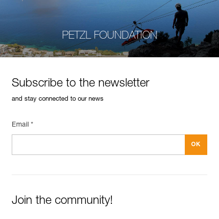
PETZL FOUNDATION
Subscribe to the newsletter
and stay connected to our news
Email *
Join the community!