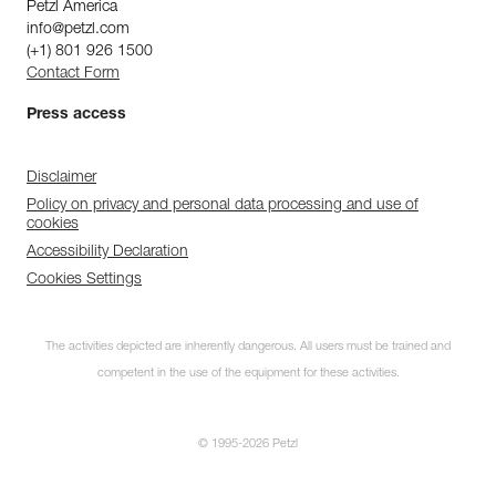
Petzl America
info@petzl.com
(+1) 801 926 1500
Contact Form
Press access
Disclaimer
Policy on privacy and personal data processing and use of
cookies
Accessibility Declaration
Cookies Settings
The activities depicted are inherently dangerous. All users must be trained and
competent in the use of the equipment for these activities.
© 1995-2026 Petzl