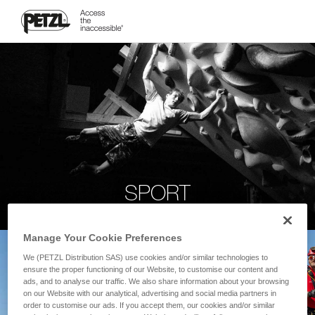
SPORT
Manage Your Cookie Preferences
We (PETZL Distribution SAS) use cookies and/or similar technologies to
ensure the proper functioning of our Website, to customise our content and
ads, and to analyse our traffic. We also share information about your browsing
on our Website with our analytical, advertising and social media partners in
order to customise our ads. If you accept them, our cookies and/or similar