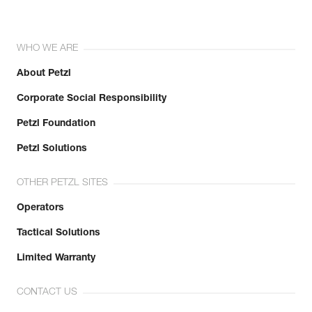
WHO WE ARE
About Petzl
Corporate Social Responsibility
Petzl Foundation
Petzl Solutions
OTHER PETZL SITES
Operators
Tactical Solutions
Limited Warranty
CONTACT US