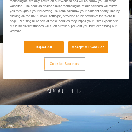
technologies are only active on our Website and will not follow you on other
websites. The cookies and/or similar technologies of our partners will follow
you throughout your browsing. You can withdraw your consent at any time by
clicking on the link "Cookie settings", provided at the bottom of the Website
page. Refusing all or part of these cookies may impair your user experience,
PROFESSIONAL
but in no circumstances will such a refusal prevent you from accessing our
Website.
Reject All
Accept All Cookies
Cookies Settings
ABOUT PETZL