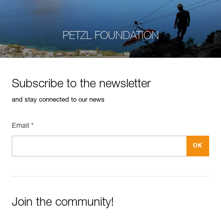
PETZL FOUNDATION
Subscribe to the newsletter
and stay connected to our news
Email *
Join the community!