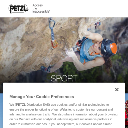
SPORT
Manage Your Cookie Preferences
We (PETZL Distribution SAS) use cookies and/or similar technologies to
ensure the proper functioning of our Website, to customise our content and
ads, and to analyse our traffic. We also share information about your browsing
on our Website with our analytical, advertising and social media partners in
order to customise our ads. If you accept them, our cookies and/or similar