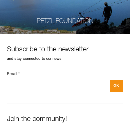
PETZL FOUNDATION
Subscribe to the newsletter
and stay connected to our news
Email *
Join the community!