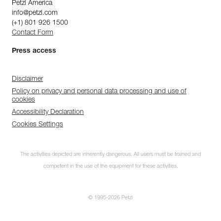
Petzl America
info@petzl.com
(+1) 801 926 1500
Contact Form
Press access
Disclaimer
Policy on privacy and personal data processing and use of
cookies
Accessibility Declaration
Cookies Settings
The activities depicted are inherently dangerous. All users must be trained and
competent in the use of the equipment for these activities.
© 1995-2026 Petzl