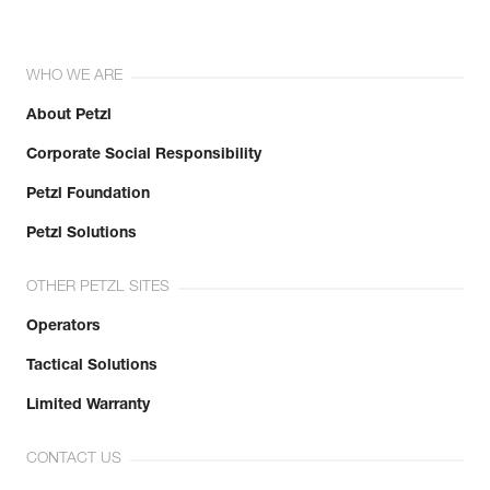
WHO WE ARE
About Petzl
Corporate Social Responsibility
Petzl Foundation
Petzl Solutions
OTHER PETZL SITES
Operators
Tactical Solutions
Limited Warranty
CONTACT US