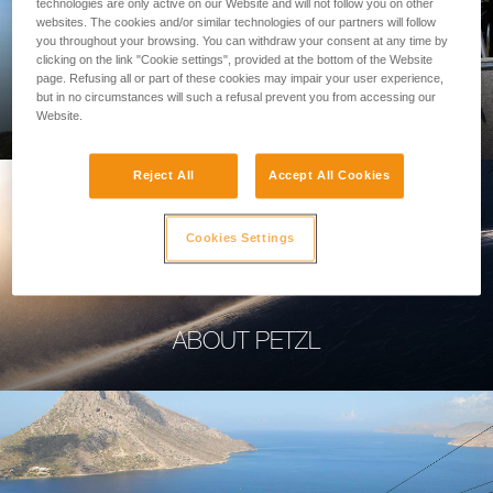
technologies are only active on our Website and will not follow you on other
websites. The cookies and/or similar technologies of our partners will follow
you throughout your browsing. You can withdraw your consent at any time by
clicking on the link "Cookie settings", provided at the bottom of the Website
page. Refusing all or part of these cookies may impair your user experience,
PROFESSIONAL
but in no circumstances will such a refusal prevent you from accessing our
Website.
Reject All
Accept All Cookies
Cookies Settings
ABOUT PETZL