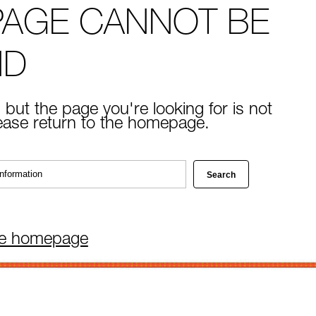
PAGE CANNOT BE
ND
 but the page you're looking for is not
lease return to the homepage.
he homepage