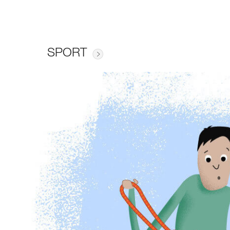
SPORT