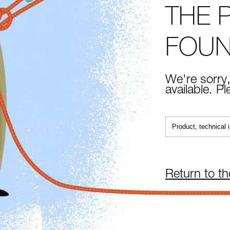
THE 
FOU
We're sorry,
available. P
Return to t