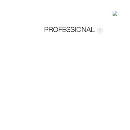
PROFESSIONAL