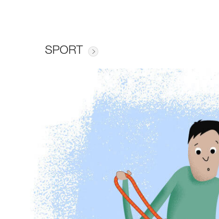
SPORT