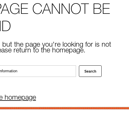
PAGE CANNOT BE
ND
 but the page you're looking for is not
lease return to the homepage.
he homepage