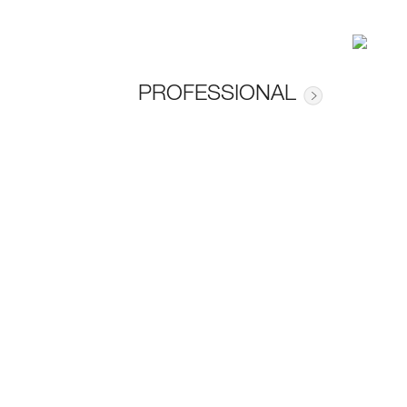
PROFESSIONAL