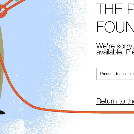
THE 
FOU
We're sorry,
available. P
Return to t