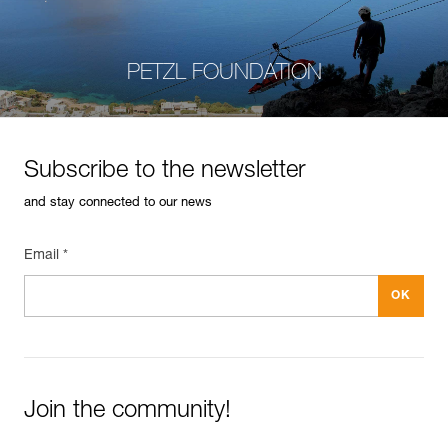
PETZL FOUNDATION
Subscribe to the newsletter
and stay connected to our news
Email *
Join the community!