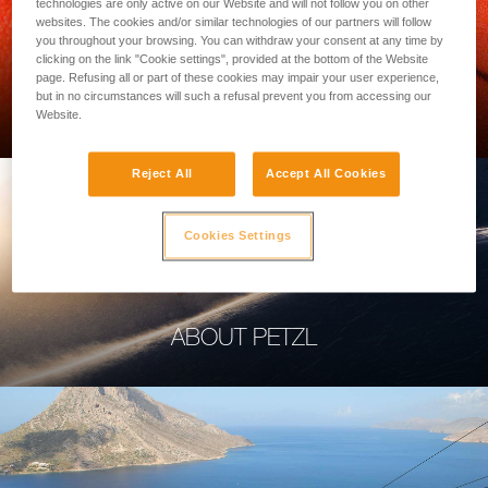
technologies are only active on our Website and will not follow you on other
websites. The cookies and/or similar technologies of our partners will follow
you throughout your browsing. You can withdraw your consent at any time by
clicking on the link "Cookie settings", provided at the bottom of the Website
page. Refusing all or part of these cookies may impair your user experience,
PROFESSIONAL
but in no circumstances will such a refusal prevent you from accessing our
Website.
Reject All
Accept All Cookies
Cookies Settings
ABOUT PETZL