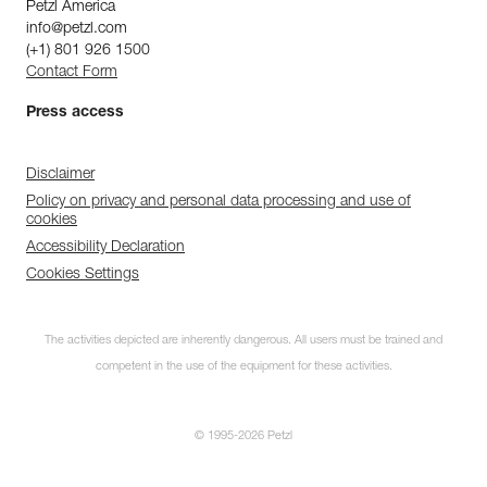
Petzl America
info@petzl.com
(+1) 801 926 1500
Contact Form
Press access
Disclaimer
Policy on privacy and personal data processing and use of
cookies
Accessibility Declaration
Cookies Settings
The activities depicted are inherently dangerous. All users must be trained and
competent in the use of the equipment for these activities.
© 1995-2026 Petzl