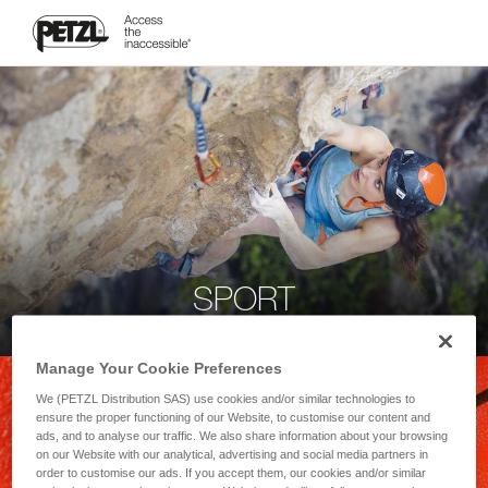
SPORT
Manage Your Cookie Preferences
We (PETZL Distribution SAS) use cookies and/or similar technologies to
ensure the proper functioning of our Website, to customise our content and
ads, and to analyse our traffic. We also share information about your browsing
on our Website with our analytical, advertising and social media partners in
order to customise our ads. If you accept them, our cookies and/or similar