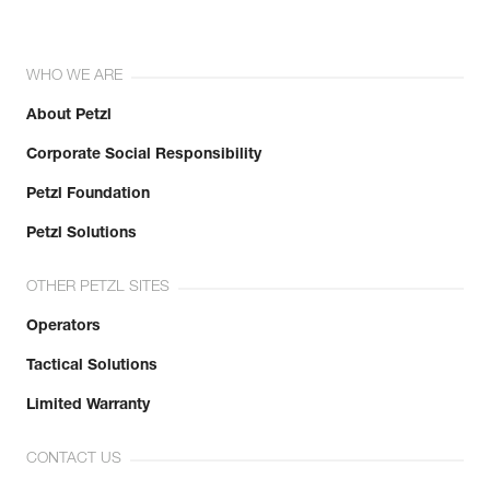
WHO WE ARE
About Petzl
Corporate Social Responsibility
Petzl Foundation
Petzl Solutions
OTHER PETZL SITES
Operators
Tactical Solutions
Limited Warranty
CONTACT US