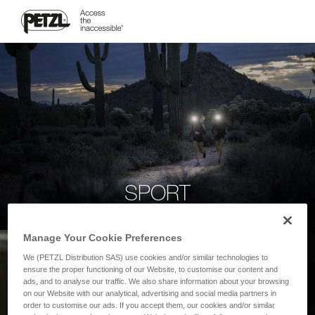
SPORT
Manage Your Cookie Preferences
We (PETZL Distribution SAS) use cookies and/or similar technologies to
ensure the proper functioning of our Website, to customise our content and
ads, and to analyse our traffic. We also share information about your browsing
on our Website with our analytical, advertising and social media partners in
order to customise our ads. If you accept them, our cookies and/or similar