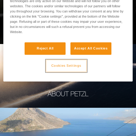
technologies are only active on our Website and will not follow you on other
websites. The cookies and/or similar technologies of our partners will follow
you throughout your browsing. You can withdraw your consent at any time by
clicking on the link "Cookie settings", provided at the bottom of the Website
page. Refusing all or part of these cookies may impair your user experience,
PROFESSIONAL
but in no circumstances will such a refusal prevent you from accessing our
Website.
Reject All
Accept All Cookies
Cookies Settings
ABOUT PETZL