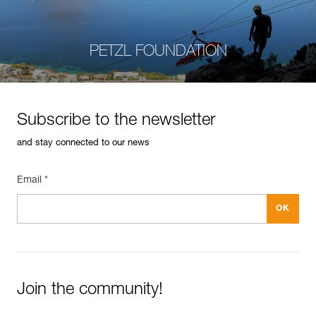
PETZL FOUNDATION
Subscribe to the newsletter
and stay connected to our news
Email *
Join the community!