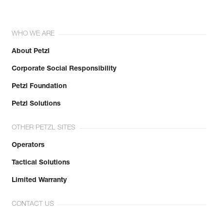
WHO WE ARE
About Petzl
Corporate Social Responsibility
Petzl Foundation
Petzl Solutions
OTHER PETZL SITES
Operators
Tactical Solutions
Limited Warranty
CONTACT US