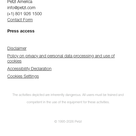
Petzl America
info@petzl.com
(+1) 801 926 1500
Contact Form
Press access
Disclaimer
Policy on privacy and personal data processing and use of
cookies
Accessibility Declaration
Cookies Settings
The activities depicted are inherently dangerous. All users must be trained and
competent in the use of the equipment for these activities.
© 1995-2026 Petzl