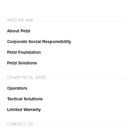
WHO WE ARE
About Petzl
Corporate Social Responsibility
Petzl Foundation
Petzl Solutions
OTHER PETZL SITES
Operators
Tactical Solutions
Limited Warranty
CONTACT US