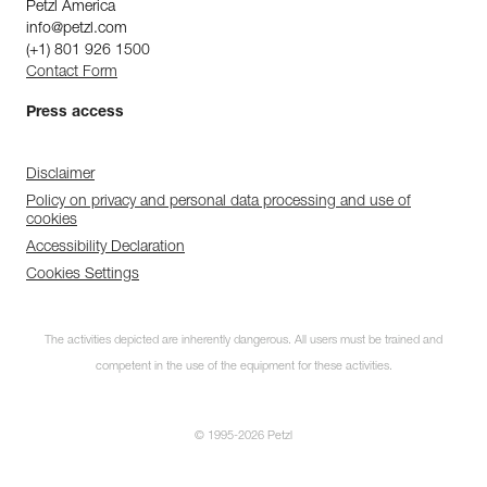
Petzl America
info@petzl.com
(+1) 801 926 1500
Contact Form
Press access
Disclaimer
Policy on privacy and personal data processing and use of
cookies
Accessibility Declaration
Cookies Settings
The activities depicted are inherently dangerous. All users must be trained and
competent in the use of the equipment for these activities.
© 1995-2026 Petzl