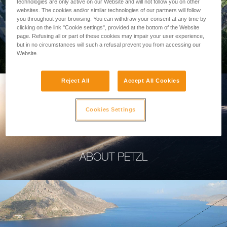
technologies are only active on our Website and will not follow you on other
websites. The cookies and/or similar technologies of our partners will follow
you throughout your browsing. You can withdraw your consent at any time by
clicking on the link "Cookie settings", provided at the bottom of the Website
page. Refusing all or part of these cookies may impair your user experience,
PROFESSIONAL
but in no circumstances will such a refusal prevent you from accessing our
Website.
Reject All
Accept All Cookies
Cookies Settings
ABOUT PETZL