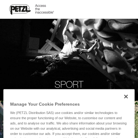
SPORT
Manage Your Cookie Preferences
We (PETZL Distribution SAS) use cookies and/or similar technologies to
ensure the proper functioning of our Website, to customise our content and
ads, and to analyse our traffic. We also share information about your browsing
on our Website with our analytical, advertising and social media partners in
order to customise our ads. If you accept them, our cookies and/or similar