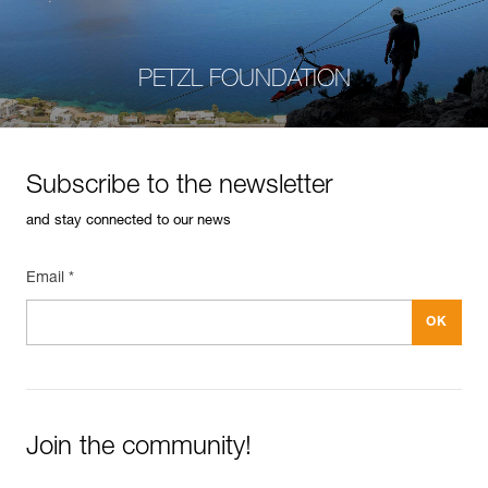
PETZL FOUNDATION
Subscribe to the newsletter
and stay connected to our news
Email *
Join the community!