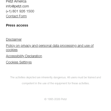
Petzl America
info@petzl.com
(+1) 801 926 1500
Contact Form
Press access
Disclaimer
Policy on privacy and personal data processing and use of
cookies
Accessibility Declaration
Cookies Settings
The activities depicted are inherently dangerous. All users must be trained and
competent in the use of the equipment for these activities.
© 1995-2026 Petzl