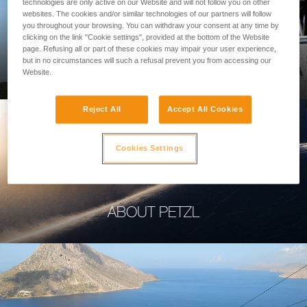
technologies are only active on our Website and will not follow you on other
websites. The cookies and/or similar technologies of our partners will follow
you throughout your browsing. You can withdraw your consent at any time by
clicking on the link "Cookie settings", provided at the bottom of the Website
page. Refusing all or part of these cookies may impair your user experience,
PROFESSIONAL
but in no circumstances will such a refusal prevent you from accessing our
Website.
Reject All
Accept All Cookies
Cookies Settings
ABOUT PETZL