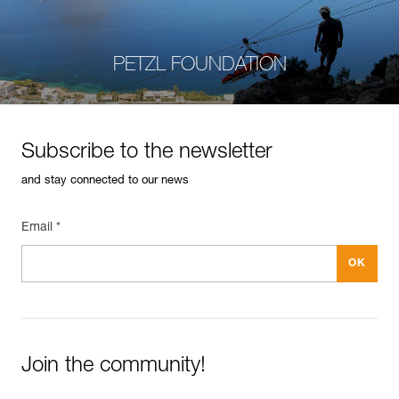
PETZL FOUNDATION
Subscribe to the newsletter
and stay connected to our news
Email *
Join the community!