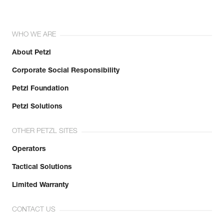
WHO WE ARE
About Petzl
Corporate Social Responsibility
Petzl Foundation
Petzl Solutions
OTHER PETZL SITES
Operators
Tactical Solutions
Limited Warranty
CONTACT US