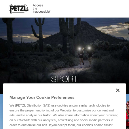
SPORT
Manage Your Cookie Preferences
We (PETZL Distribution SAS) use cookies and/or similar technologies to
ensure the proper functioning of our Website, to customise our content and
ads, and to analyse our traffic. We also share information about your browsing
on our Website with our analytical, advertising and social media partners in
order to customise our ads. If you accept them, our cookies and/or similar