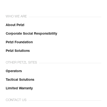
WHO WE ARE
About Petzl
Corporate Social Responsibility
Petzl Foundation
Petzl Solutions
OTHER PETZL SITES
Operators
Tactical Solutions
Limited Warranty
CONTACT US