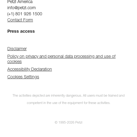
Petzl America
info@petzl.com
(+1) 801 926 1500
Contact Form
Press access
Disclaimer
Policy on privacy and personal data processing and use of
cookies
Accessibility Declaration
Cookies Settings
The activities depicted are inherently dangerous. All users must be trained and
competent in the use of the equipment for these activities.
© 1995-2026 Petzl