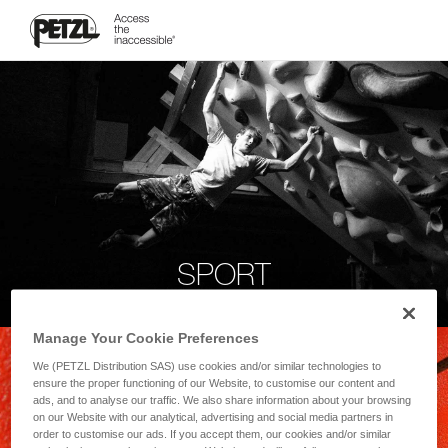
SPORT
Manage Your Cookie Preferences
We (PETZL Distribution SAS) use cookies and/or similar technologies to
ensure the proper functioning of our Website, to customise our content and
ads, and to analyse our traffic. We also share information about your browsing
on our Website with our analytical, advertising and social media partners in
order to customise our ads. If you accept them, our cookies and/or similar