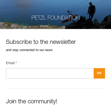
PETZL FOUNDATION
Subscribe to the newsletter
and stay connected to our news
Email *
Join the community!