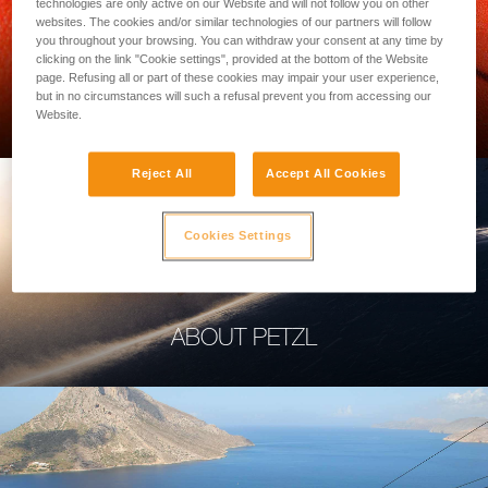
technologies are only active on our Website and will not follow you on other
websites. The cookies and/or similar technologies of our partners will follow
you throughout your browsing. You can withdraw your consent at any time by
clicking on the link "Cookie settings", provided at the bottom of the Website
page. Refusing all or part of these cookies may impair your user experience,
PROFESSIONAL
but in no circumstances will such a refusal prevent you from accessing our
Website.
Reject All
Accept All Cookies
Cookies Settings
ABOUT PETZL