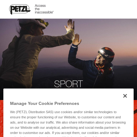
SPORT
Manage Your Cookie Preferences
We (PETZL Distribution SAS) use cookies and/or similar technologies to
ensure the proper functioning of our Website, to customise our content and
ads, and to analyse our traffic. We also share information about your browsing
on our Website with our analytical, advertising and social media partners in
order to customise our ads. If you accept them, our cookies and/or similar