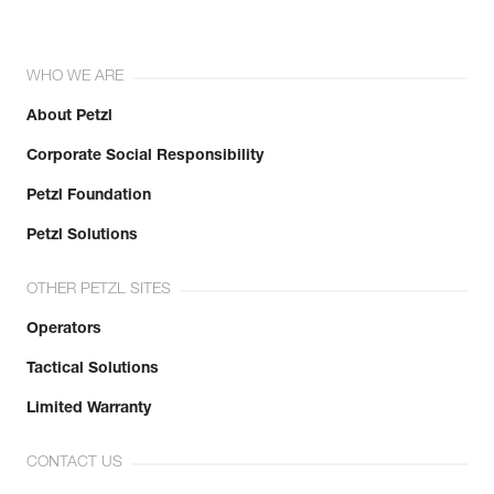
WHO WE ARE
About Petzl
Corporate Social Responsibility
Petzl Foundation
Petzl Solutions
OTHER PETZL SITES
Operators
Tactical Solutions
Limited Warranty
CONTACT US