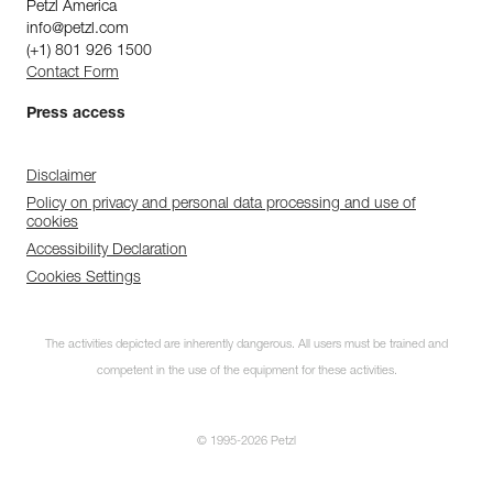
Petzl America
info@petzl.com
(+1) 801 926 1500
Contact Form
Press access
Disclaimer
Policy on privacy and personal data processing and use of
cookies
Accessibility Declaration
Cookies Settings
The activities depicted are inherently dangerous. All users must be trained and
competent in the use of the equipment for these activities.
© 1995-2026 Petzl