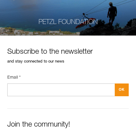
PETZL FOUNDATION
Subscribe to the newsletter
and stay connected to our news
Email *
Join the community!