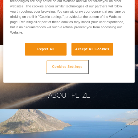
technologies are only active on our Website and will not follow you on other
websites. The cookies and/or similar technologies of our partners will follow
you throughout your browsing. You can withdraw your consent at any time by
clicking on the link "Cookie settings", provided at the bottom of the Website
page. Refusing all or part of these cookies may impair your user experience,
PROFESSIONAL
but in no circumstances will such a refusal prevent you from accessing our
Website.
Reject All
Accept All Cookies
Cookies Settings
ABOUT PETZL