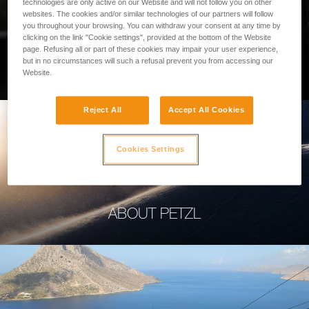
technologies are only active on our Website and will not follow you on other
websites. The cookies and/or similar technologies of our partners will follow
you throughout your browsing. You can withdraw your consent at any time by
clicking on the link "Cookie settings", provided at the bottom of the Website
page. Refusing all or part of these cookies may impair your user experience,
PROFESSIONAL
but in no circumstances will such a refusal prevent you from accessing our
Website.
Reject All
Accept All Cookies
Cookies Settings
ABOUT PETZL