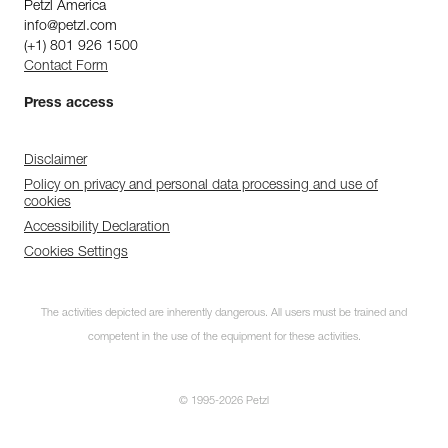
Petzl America
info@petzl.com
(+1) 801 926 1500
Contact Form
Press access
Disclaimer
Policy on privacy and personal data processing and use of
cookies
Accessibility Declaration
Cookies Settings
The activities depicted are inherently dangerous. All users must be trained and
competent in the use of the equipment for these activities.
© 1995-2026 Petzl