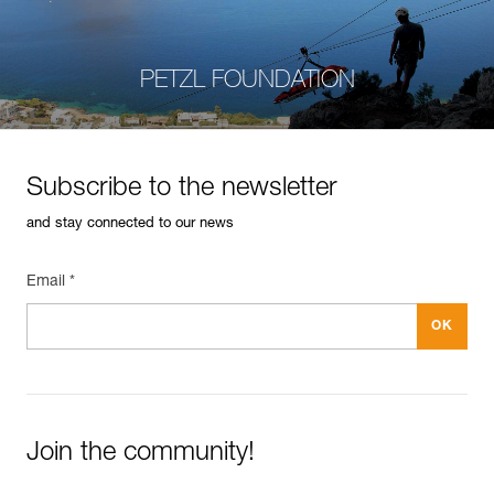
PETZL FOUNDATION
Subscribe to the newsletter
and stay connected to our news
Email *
Join the community!