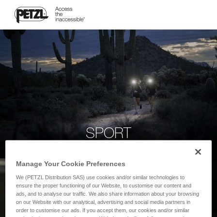
SPORT
Manage Your Cookie Preferences
We (PETZL Distribution SAS) use cookies and/or similar technologies to
ensure the proper functioning of our Website, to customise our content and
ads, and to analyse our traffic. We also share information about your browsing
on our Website with our analytical, advertising and social media partners in
order to customise our ads. If you accept them, our cookies and/or similar