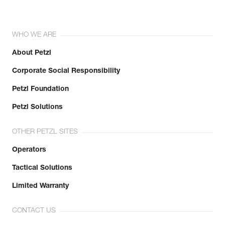
WHO WE ARE
About Petzl
Corporate Social Responsibility
Petzl Foundation
Petzl Solutions
OTHER PETZL SITES
Operators
Tactical Solutions
Limited Warranty
CONTACT US